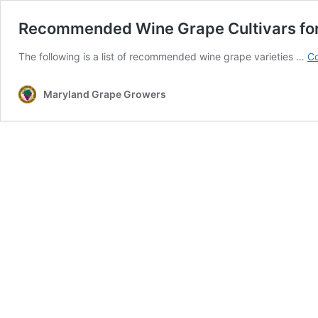
Recommended Wine Grape Cultivars for
The following is a list of recommended wine grape varieties …
Co
Maryland Grape Growers