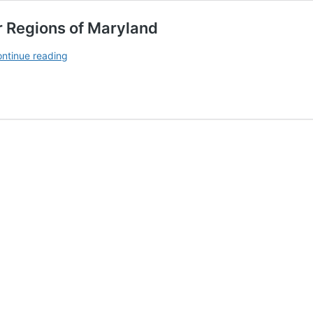
 Regions of Maryland
Recommended Wine Grape
ntinue reading
Cultivars for Regions
of
Maryland