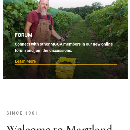
FORUM
Connect with other MGGA members in our new online
forum and join the discussions.
Learn More
SINCE 1981