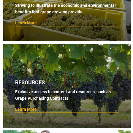
Striving to illustrate the economic and environmental
benefits that grape growing provide.
Learn More
RESOURCES
Exclusive access to content and resources, such as
Grape Purchasing Contracts.
Learn More