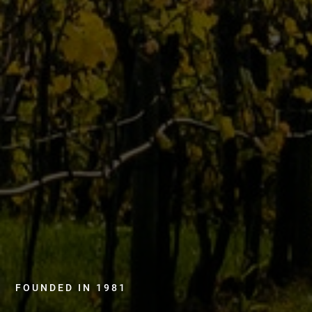
FOUNDED IN 1981