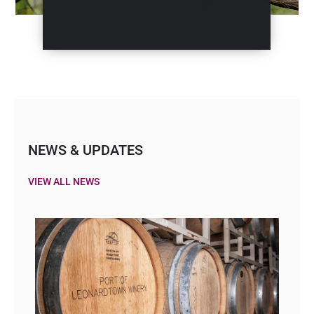
NEWS & UPDATES
VIEW ALL NEWS