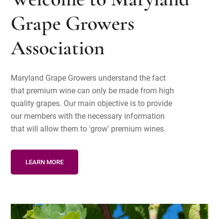
Welcome to Maryland
Grape Growers
Association
Maryland Grape Growers understand the fact
that premium wine can only be made from high
quality grapes. Our main objective is to provide
our members with the necessary information
that will allow them to 'grow' premium wines.
LEARN MORE