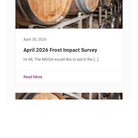
April 30, 2026
April 2026 Frost Impact Survey
Hi All, The MGGA would like to aid in the […]
Read More