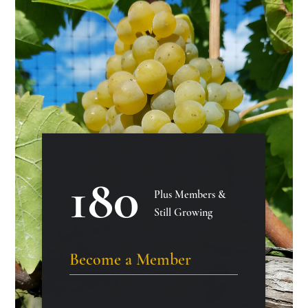
180
Plus Members &
Still Growing
Become a Member