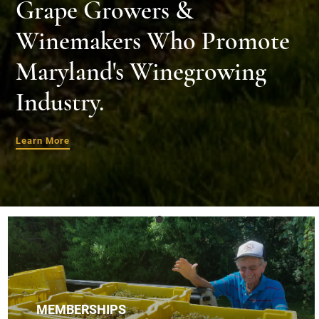
Grape Growers &
Winemakers Who Promote
Maryland's Winegrowing
Industry.
Learn More
MEMBERSHIPS