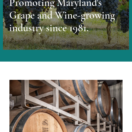
Promoting Maryland's
Grape and Wine-growing
industry since 1981.