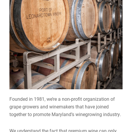
Founded in 1981, we’re a non-profit organization of
grape growers and winemakers that have joined
together to promote Maryland’s winegrowing industry.
We understand the fact that premium wine can only