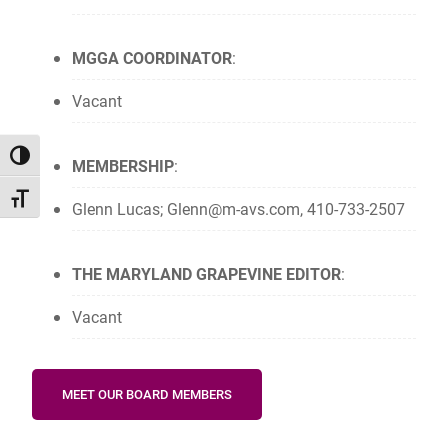
MGGA COORDINATOR
:
Vacant
TOGGLE HIGH CONTRAST
MEMBERSHIP
:
TOGGLE FONT SIZE
Glenn Lucas; Glenn@m-avs.com, 410-733-2507
THE MARYLAND GRAPEVINE EDITOR
:
Vacant
MEET OUR BOARD MEMBERS