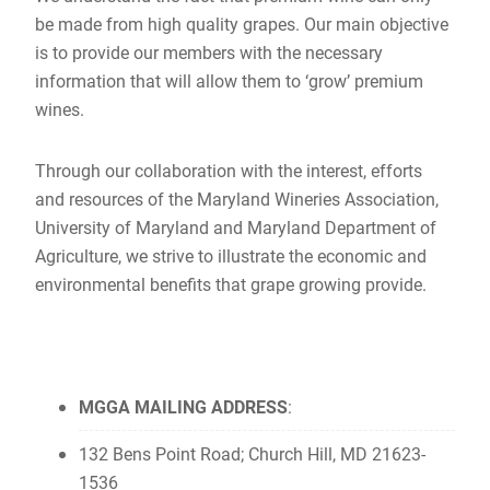
be made from high quality grapes. Our main objective
is to provide our members with the necessary
information that will allow them to ‘grow’ premium
wines.
Through our collaboration with the interest, efforts
and resources of the Maryland Wineries Association,
University of Maryland and Maryland Department of
Agriculture, we strive to illustrate the economic and
environmental benefits that grape growing provide.
MGGA MAILING ADDRESS
:
132 Bens Point Road; Church Hill, MD 21623-
1536