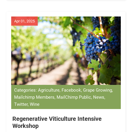
Apr 01, 2025
Categories: Agriculture, Facebook, Grape Growing,
Mailchimp Members, MailChimp Public, News,
Twitter, Wine
Regenerative Viticulture Intensive
Workshop