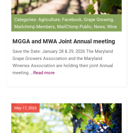
Categories: Agriculture, Facebook, Grape Growing,
Mailchimp Members, MailChimp Public, News, Wine
MGGA and MWA Joint Annual meeting
Save the Date: January 28 & 29, 2026 The Maryland
Grape Growers Association and the Maryland
Wineries Association are holding their joint Annual
meeting
...Read more
May 17, 2025