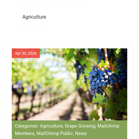
Agriculture
Apr 30, 2026
Categories: Agriculture, Grape Growing, Mailchimp
Members, MailChimp Public, News