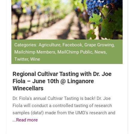
Categories: Agriculture, Facebook, Grape Growing,
Mailchimp Members, MailChimp Public, News,
Twitter, Wine
Regional Cultivar Tasting with Dr. Joe
Fiola – June 10th @ Linganore
Winecellars
Dr. Fiola's annual Cultivar Tasting is back! Dr. Joe
Fiola will conduct a controlled tasting of research
samples (data!) made from the UMD's research and
...Read more