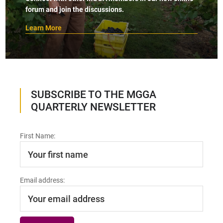
forum and join the discussions.
Learn More
SUBSCRIBE TO THE MGGA
QUARTERLY NEWSLETTER
First Name:
Email address: