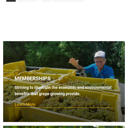
pages
to
omitted
MEMBERSHIPS
Striving to illustrate the economic and environmental
benefits that grape growing provide.
Learn More