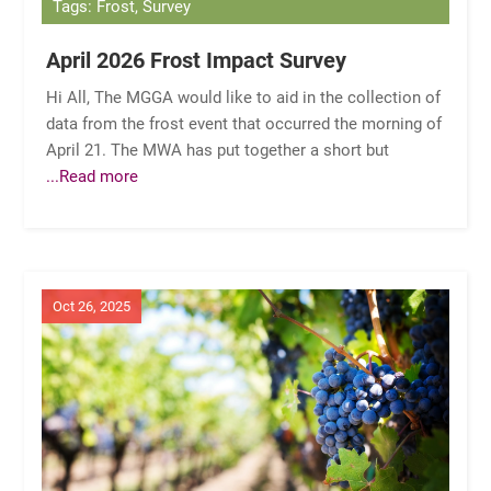
Tags: Frost, Survey
April 2026 Frost Impact Survey
Hi All, The MGGA would like to aid in the collection of
data from the frost event that occurred the morning of
April 21. The MWA has put together a short but
...Read more
Oct 26, 2025