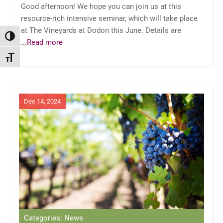
Good afternoon! We hope you can join us at this
resource-rich intensive seminar, which will take place
at The Vineyards at Dodon this June. Details are
TOGGLE HIGH CONTRAST
...Read more
TOGGLE FONT SIZE
Dec 14, 2024
Categories: News