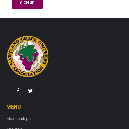
Footer
MENU
Memberships