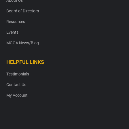
About Us
Board of Directors
Resources
Events
MGGA News/Blog
HELPFUL LINKS
Testimonials
Contact Us
My Account