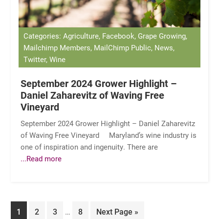
Categories: Agriculture, Facebook, Grape Growing,
Mailchimp Members, MailChimp Public, News,
Twitter, Wine
September 2024 Grower Highlight –
Daniel Zaharevitz of Waving Free
Vineyard
September 2024 Grower Highlight – Daniel Zaharevitz
of Waving Free Vineyard Maryland’s wine industry is
one of inspiration and ingenuity. There are
...Read more
Interim
Page
Page
Page
Page
Go
1
2
3
…
8
Next Page »