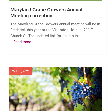
Maryland Grape Growers Annual
Meeting correction
The Maryland Grape Growers annual meeting will be in
Frederick this year at the Visitation Hotel at 211 E
Church St. The updated link for tickets is:
...Read more
Oct 05, 2024