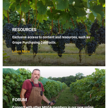
RESOURCES
Exclusive access to content and resources, such as
Grape Purchasing Contracts.
Learn More
FORUM
Connect with other MGGA members in our new online