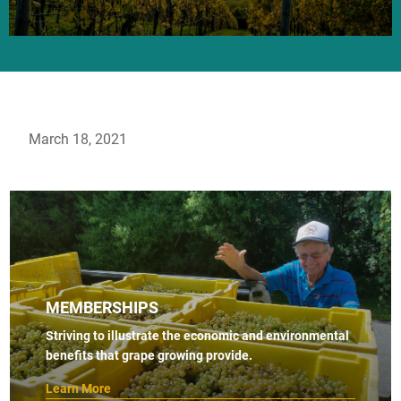
March 18, 2021
MEMBERSHIPS
Striving to illustrate the economic and environmental
benefits that grape growing provide.
Learn More