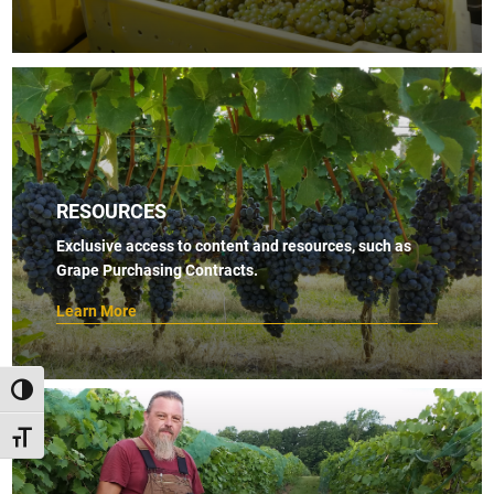
RESOURCES
Exclusive access to content and resources, such as
Grape Purchasing Contracts.
Learn More
TOGGLE HIGH CONTRAST
TOGGLE FONT SIZE