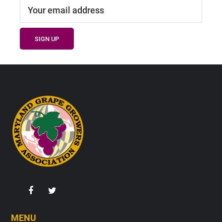
Footer
MENU