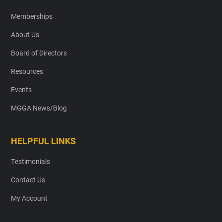
Memberships
About Us
Board of Directors
Resources
Events
MGGA News/Blog
HELPFUL LINKS
Testimonials
Contact Us
My Account