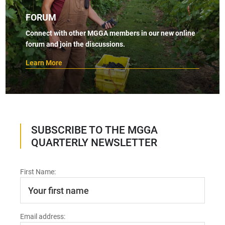
FORUM
Connect with other MGGA members in our new online
forum and join the discussions.
Learn More
SUBSCRIBE TO THE MGGA
QUARTERLY NEWSLETTER
First Name:
Email address: