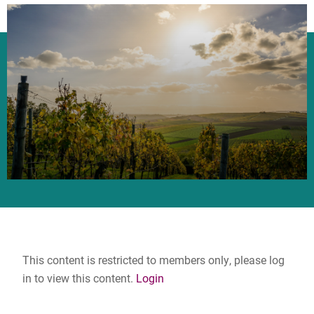
This content is restricted to members only, please log
in to view this content.
Login