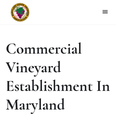
Skip
Skip
to
to
primary
main
navigation
content
Maryland
Non-
Grape
profit
Growers
organization
Commercial
of
grape
growers
Vineyard
and
winemakers
in
Establishment In
Maryland.
Maryland