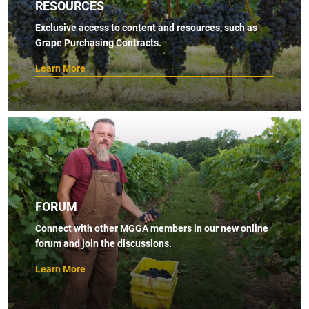
RESOURCES
Exclusive access to content and resources, such as
Grape Purchasing Contracts.
Learn More
FORUM
Connect with other MGGA members in our new online
forum and join the discussions.
Learn More