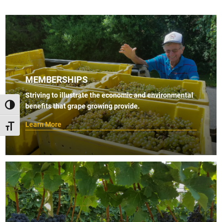
MEMBERSHIPS
Striving to illustrate the economic and environmental
benefits that grape growing provide.
TOGGLE HIGH CONTRAST
Learn More
TOGGLE FONT SIZE