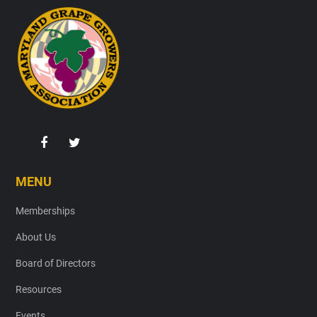
Footer
MENU
Memberships
About Us
Board of Directors
Resources
Events