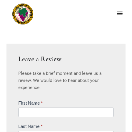
Skip
Skip
to
to
primary
main
navigation
content
Maryland
Non-
Grape
profit
Growers
organization
of
grape
Leave a Review
growers
Please take a brief moment and leave us a
and
review. We would love to hear about your
winemakers
experience.
in
Maryland.
MGGA
First Name
*
Sub
User
Form
Last Name
*