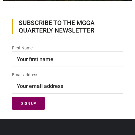
SUBSCRIBE TO THE MGGA
QUARTERLY NEWSLETTER
First Name:
Email address: