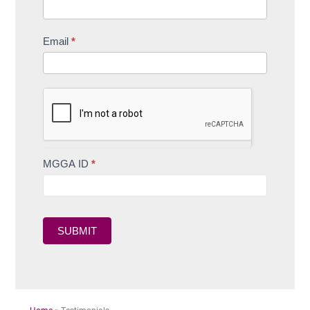
Email
*
MGGA ID
*
SUBMIT
Home
»
Testimonials