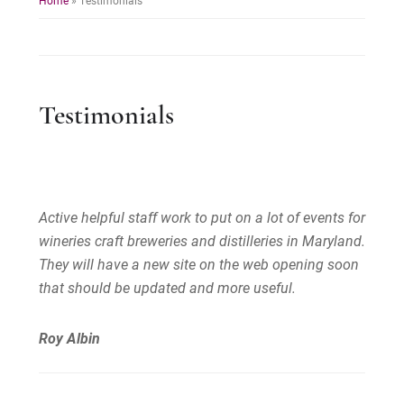
Testimonials
Active helpful staff work to put on a lot of events for
wineries craft breweries and distilleries in Maryland.
They will have a new site on the web opening soon
that should be updated and more useful.
Roy Albin