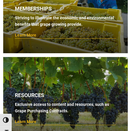
MEMBERSHIPS
Striving to illustrate the economic and environmental
benefits that grape growing provide.
Learn More
RESOURCES
Exclusive access to content and resources, such as
Grape Purchasing Contracts.
TOGGLE HIGH CONTRAST
Learn More