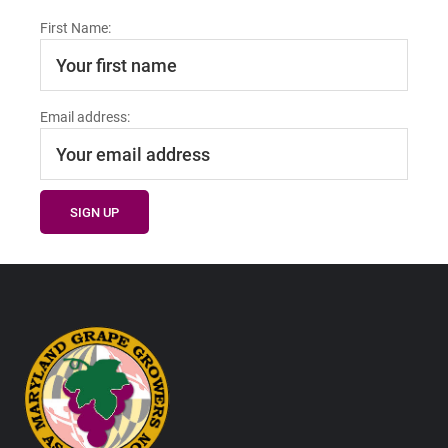
First Name:
Email address:
Footer