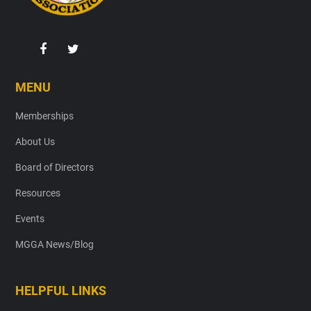
MENU
Memberships
About Us
Board of Directors
Resources
Events
MGGA News/Blog
HELPFUL LINKS