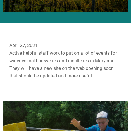
April 27, 2021
Active helpful staff work to put on a lot of events for
wineries craft breweries and distilleries in Maryland.
They will have a new site on the web opening soon
that should be updated and more useful.