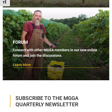
TOGGLE FONT SIZE
FORUM
Connect with other MGGA members in our new online
forum and join the discussions.
Learn More
SUBSCRIBE TO THE MGGA
QUARTERLY NEWSLETTER