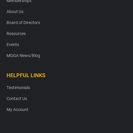
Memberships
About Us
Board of Directors
Resources
Events
MGGA News/Blog
HELPFUL LINKS
Testimonials
Contact Us
My Account