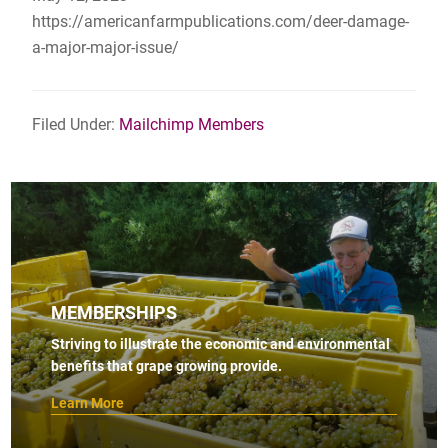
https://americanfarmpublications.com/deer-damage-
a-major-major-issue/
Filed Under:
Mailchimp Members
MEMBERSHIPS
Striving to illustrate the economic and environmental
benefits that grape growing provide.
Learn More