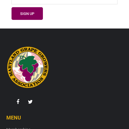
Footer
MENU