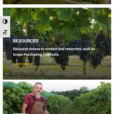
TOGGLE HIGH CONTRAST
TOGGLE FONT SIZE
RESOURCES
Exclusive access to content and resources, such as
Grape Purchasing Contracts.
Learn More