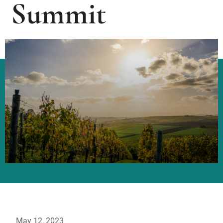
Summit
May 12, 2023