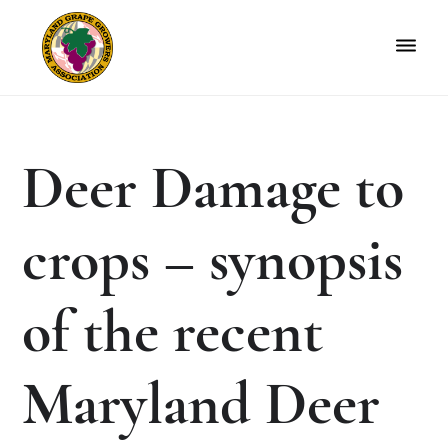
Skip
Skip
to
to
primary
main
navigation
content
Maryland
Non-
Grape
profit
Growers
organization
Deer Damage to
of
grape
growers
crops – synopsis
and
winemakers
in
of the recent
Maryland.
Maryland Deer