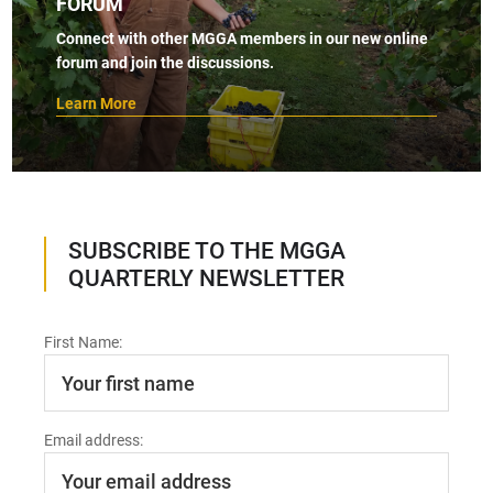
FORUM
Connect with other MGGA members in our new online
forum and join the discussions.
Learn More
SUBSCRIBE TO THE MGGA
QUARTERLY NEWSLETTER
First Name:
Email address: