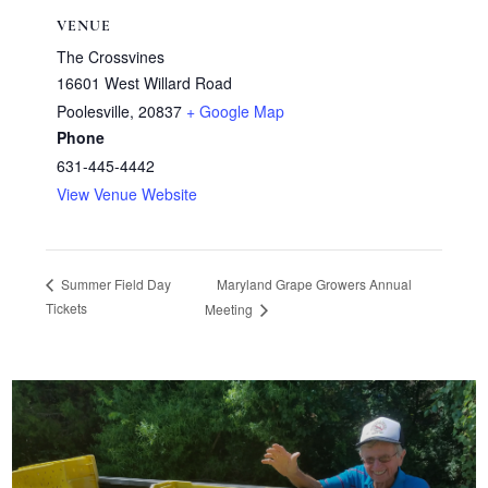
VENUE
The Crossvines
16601 West Willard Road
Poolesville
,
20837
+ Google Map
Phone
631-445-4442
View Venue Website
Maryland Grape Growers Annual
Summer Field Day
Tickets
Meeting