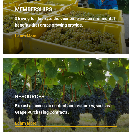
MEMBERSHIPS
Striving to illustrate the economic and environmental
benefits that grape growing provide.
Learn More
RESOURCES
Exclusive access to content and resources, such as
Grape Purchasing Contracts.
Learn More