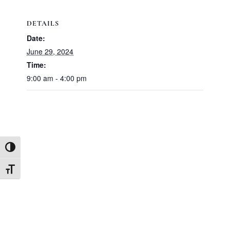
DETAILS
Date:
June 29, 2024
Time:
9:00 am - 4:00 pm
TOGGLE HIGH CONTRAST
TOGGLE FONT SIZE