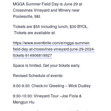
MGGA
Summer Field Day is June 29 at
Crossvines Vineyard and Winery near
Poolesville, Md.
Tickets are $55 including lunch, $30 BYOL.
Tickets are available at:
https://www.eventbrite.com/e/
mgga
-summer-
field-day-at-
crossvines-vineyard-june-29-
2024-
tickets-914906819927
Space is limited, Get your tickets early.
Revised Schedule of events:
9:00-9:30: Check-in/ Greeting – Wick Dudley
9:30-10:30: Vineyard Tour –Joe Fiola &
Mengjun Hu