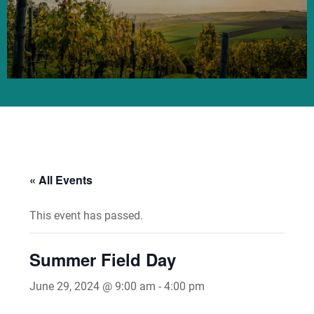
« All Events
This event has passed.
Summer Field Day
June 29, 2024 @ 9:00 am
-
4:00 pm