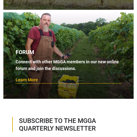
FORUM
Connect with other MGGA members in our new online
forum and join the discussions.
Learn More
SUBSCRIBE TO THE MGGA
QUARTERLY NEWSLETTER