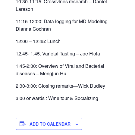
10:30-11:15: Crossvines research – Daniel
Larason
11:15-12:00: Data logging for MD Modeling –
Dianna Cochran
12:00 – 12:45: Lunch
12:45- 1:45: Varietal Tasting – Joe Fiola
1:45-2:30: Overview of Viral and Bacterial
diseases – Mengjun Hu
2:30-3:00: Closing remarks—Wick Dudley
3:00 onwards : Wine tour & Socializing
ADD TO CALENDAR