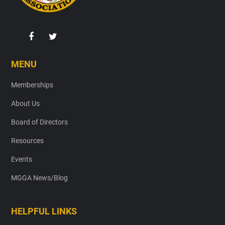
MENU
Memberships
About Us
Board of Directors
Resources
Events
MGGA News/Blog
HELPFUL LINKS