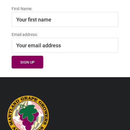
First Name:
Email address:
Footer