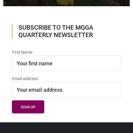
SUBSCRIBE TO THE MGGA
QUARTERLY NEWSLETTER
First Name:
Email address: