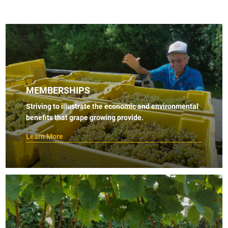
MEMBERSHIPS
Striving to illustrate the economic and environmental
benefits that grape growing provide.
Learn More