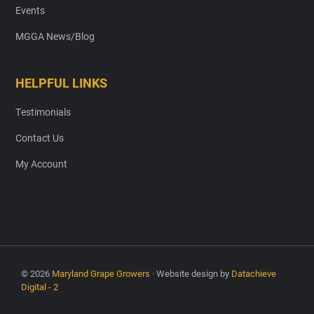
Events
MGGA News/Blog
HELPFUL LINKS
Testimonials
Contact Us
My Account
© 2026
Maryland Grape Growers
· Website design by
Datachieve
Digital - 2