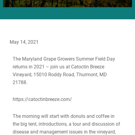
May 14, 2021
The Maryland Grape Growers Summer Field Day
returns in 2021 – join us at Catoctin Breeze
Vineyard, 15010 Roddy Road, Thurmont, MD
21788.
https://catoctinbreeze.com/
The morning will start with donuts and coffee in
the big tent, introductions, a tour and discussion of
disease and management issues in the vineyard,