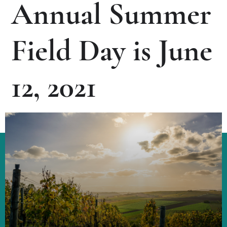
Annual Summer
Field Day is June
12, 2021