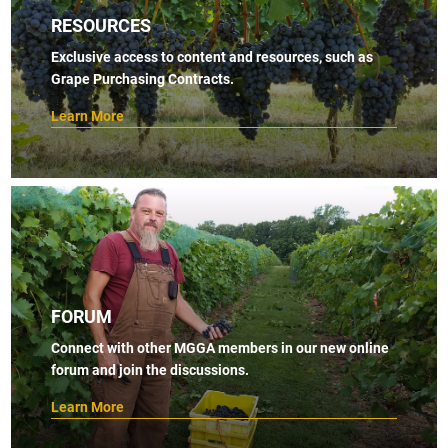
RESOURCES
Exclusive access to content and resources, such as
Grape Purchasing Contracts.
Learn More
FORUM
Connect with other MGGA members in our new online
forum and join the discussions.
Learn More