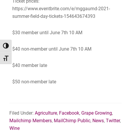
Ticket prices:
https://www.eventbrite.com/e/mggaumd-2021-
summer-field-day-tickets-154643674393
$30 member until June 7th 10 AM
TOGGLE HIGH CONTRAST
$40 non-member until June 7th 10 AM
TOGGLE FONT SIZE
$40 member late
$50 non-member late
Filed Under:
Agriculture
,
Facebook
,
Grape Growing
,
Mailchimp Members
,
MailChimp Public
,
News
,
Twitter
,
Wine