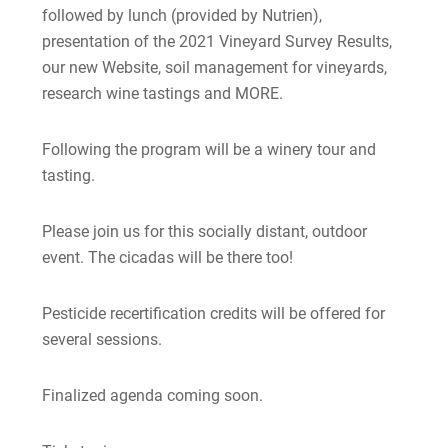
followed by lunch (provided by Nutrien),
presentation of the 2021 Vineyard Survey Results,
our new Website, soil management for vineyards,
research wine tastings and MORE.
Following the program will be a winery tour and
tasting.
Please join us for this socially distant, outdoor
event. The cicadas will be there too!
Pesticide recertification credits will be offered for
several sessions.
Finalized agenda coming soon.