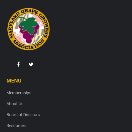
Footer
MENU
Memberships
About Us
Board of Directors
Resources