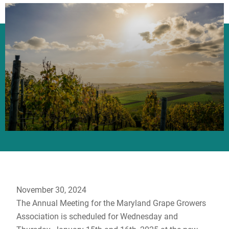
November 30, 2024
The Annual Meeting for the Maryland Grape Growers
Association is scheduled for Wednesday and