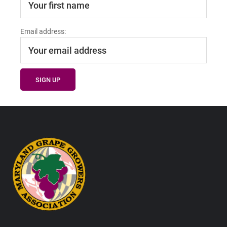
Email address:
Footer