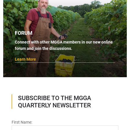
FORUM
Connect with other MGGA members in our new online
forum and join the discussions.
Learn More
SUBSCRIBE TO THE MGGA
QUARTERLY NEWSLETTER
First Name: