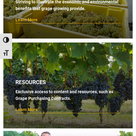
Striving to illustrate the economic and environmental
benefits that grape growing provide.
Learn More
TOGGLE HIGH CONTRAST
TOGGLE FONT SIZE
RESOURCES
Exclusive access to content and resources, such as
Grape Purchasing Contracts.
Learn More