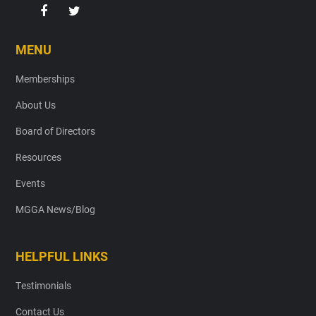
MENU
Memberships
About Us
Board of Directors
Resources
Events
MGGA News/Blog
HELPFUL LINKS
Testimonials
Contact Us