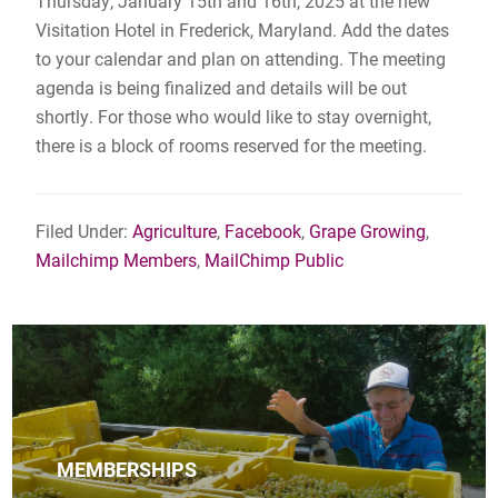
Thursday, January 15th and 16th, 2025 at the new
Visitation Hotel in Frederick, Maryland. Add the dates
to your calendar and plan on attending. The meeting
agenda is being finalized and details will be out
shortly. For those who would like to stay overnight,
there is a block of rooms reserved for the meeting.
Filed Under:
Agriculture
,
Facebook
,
Grape Growing
,
Mailchimp Members
,
MailChimp Public
MEMBERSHIPS