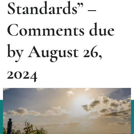
Standards” –
Comments due
by August 26,
2024