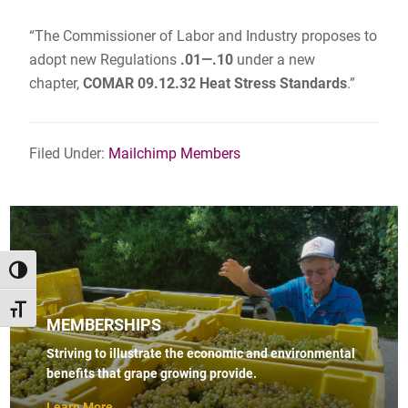
“The Commissioner of Labor and Industry proposes to
adopt new Regulations
.01—.10
under a new
chapter,
COMAR 09.12.32 Heat Stress Standards
.”
Filed Under:
Mailchimp Members
TOGGLE HIGH CONTRAST
TOGGLE FONT SIZE
MEMBERSHIPS
Striving to illustrate the economic and environmental
benefits that grape growing provide.
Learn More