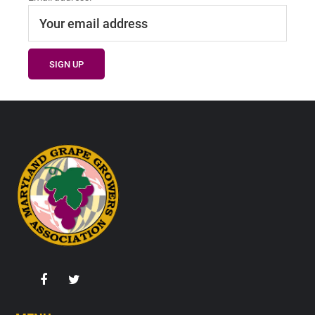
Footer