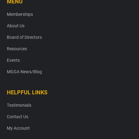
MENU
Memberships
About Us
Board of Directors
Resources
Events
MGGA News/Blog
HELPFUL LINKS
Testimonials
Contact Us
My Account