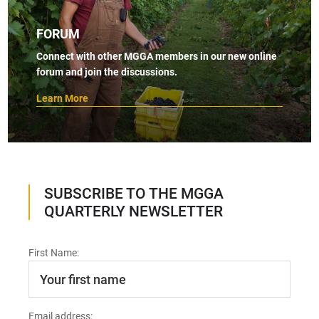
FORUM
Connect with other MGGA members in our new online
forum and join the discussions.
Learn More
SUBSCRIBE TO THE MGGA
QUARTERLY NEWSLETTER
First Name:
Email address: