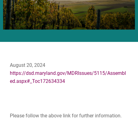
August 20, 2024
https://dsd.maryland.gov/MDRIssues/5115/Assembl
ed.aspx#_Toc172634334
Please follow the above link for further information.