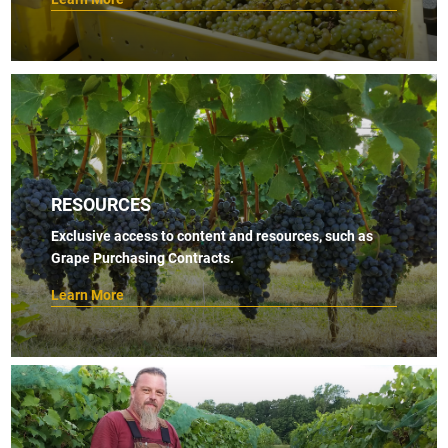
RESOURCES
Exclusive access to content and resources, such as
Grape Purchasing Contracts.
Learn More