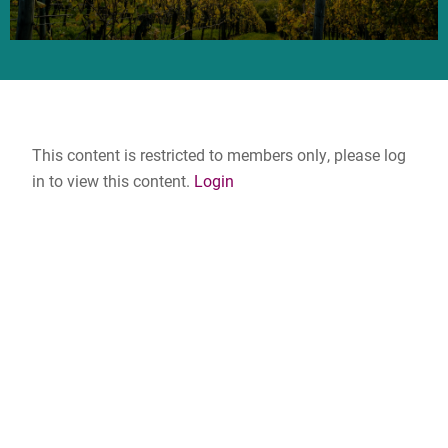
This content is restricted to members only, please log
in to view this content.
Login