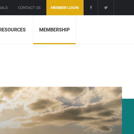
IALS
CONTACT US
MEMBER LOGIN
RESOURCES
MEMBERSHIP