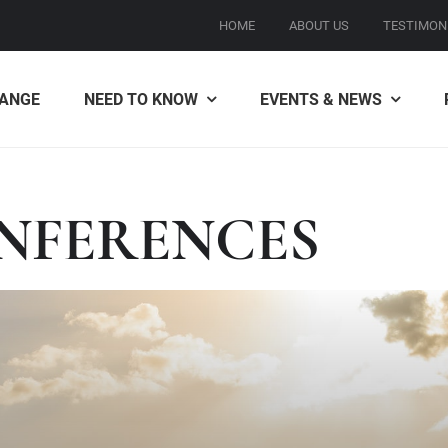
HOME
ABOUT US
TESTIMON
ANGE
NEED TO KNOW
EVENTS & NEWS
NFERENCES