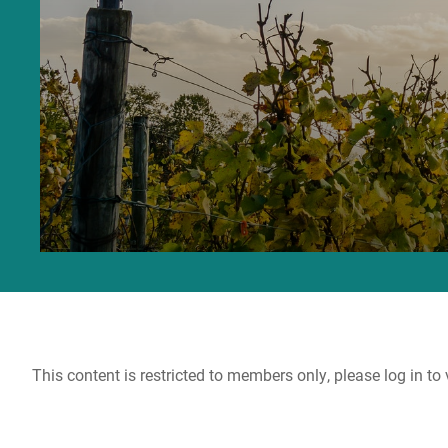
This content is restricted to members only, please log in to