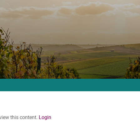
 view this content.
Login