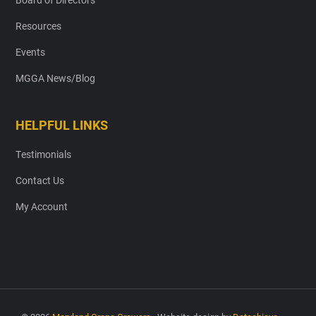
Resources
Events
MGGA News/Blog
HELPFUL LINKS
Testimonials
Contact Us
My Account