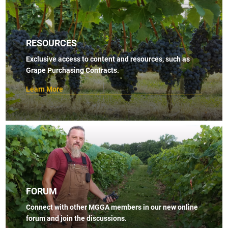
RESOURCES
Exclusive access to content and resources, such as
Grape Purchasing Contracts.
Learn More
FORUM
Connect with other MGGA members in our new online
forum and join the discussions.