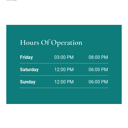
Hours Of Operation
Friday
03:00 PM
08:00 PM
Saturday
12:00 PM
06:00 PM
Sunday
12:00 PM
06:00 PM