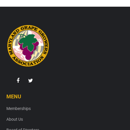
Footer
MENU
Memberships
About Us
Board of Directors