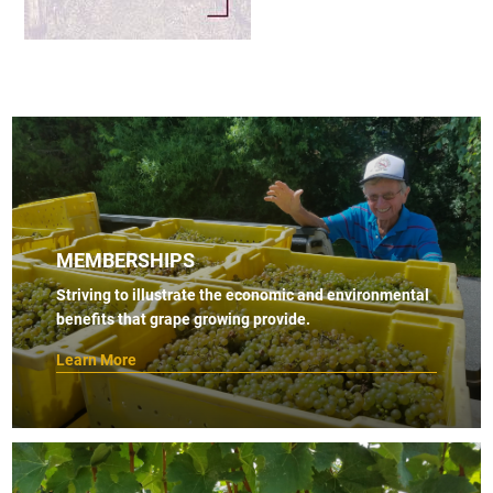
MEMBERSHIPS
Striving to illustrate the economic and environmental
benefits that grape growing provide.
Learn More