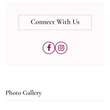
Connect With Us
Photo Gallery