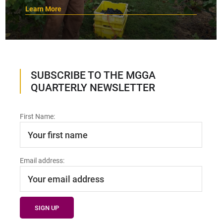
Learn More
SUBSCRIBE TO THE MGGA
QUARTERLY NEWSLETTER
First Name:
Email address: