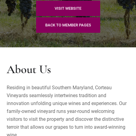
VISIT WEBSITE
BACK TO MEMBER PAGES
About Us
Residing in beautiful Southern Maryland, Corteau
Vineyards seamlessly intertwines tradition and
innovation unfolding unique wines and experiences. Our
family-owned vineyard runs year-round welcoming
visitors to visit the property and discover the distinctive
terroir that allows our grapes to turn into award-winning
wine.