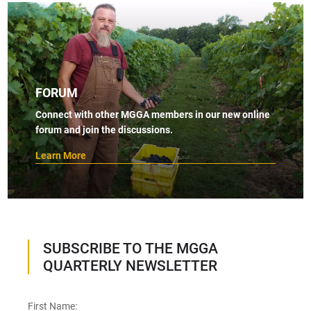
FORUM
Connect with other MGGA members in our new online
forum and join the discussions.
Learn More
SUBSCRIBE TO THE MGGA
QUARTERLY NEWSLETTER
First Name: