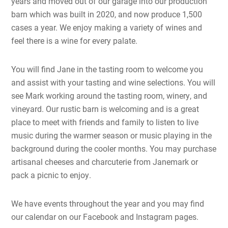
years and moved out of our garage into our production
barn which was built in 2020, and now produce 1,500
cases a year. We enjoy making a variety of wines and
feel there is a wine for every palate.
You will find Jane in the tasting room to welcome you
and assist with your tasting and wine selections. You will
see Mark working around the tasting room, winery, and
vineyard. Our rustic barn is welcoming and is a great
place to meet with friends and family to listen to live
music during the warmer season or music playing in the
background during the cooler months. You may purchase
artisanal cheeses and charcuterie from Janemark or
pack a picnic to enjoy.
We have events throughout the year and you may find
our calendar on our Facebook and Instagram pages.