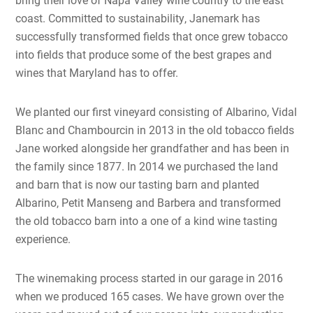
coast. Committed to sustainability, Janemark has
successfully transformed fields that once grew tobacco
into fields that produce some of the best grapes and
wines that Maryland has to offer.
We planted our first vineyard consisting of Albarino, Vidal
Blanc and Chambourcin in 2013 in the old tobacco fields
Jane worked alongside her grandfather and has been in
the family since 1877. In 2014 we purchased the land
and barn that is now our tasting barn and planted
Albarino, Petit Manseng and Barbera and transformed
the old tobacco barn into a one of a kind wine tasting
experience.
The winemaking process started in our garage in 2016
when we produced 165 cases. We have grown over the