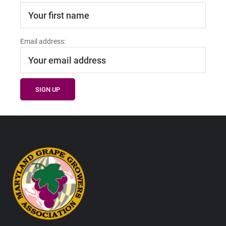
Email address:
Footer