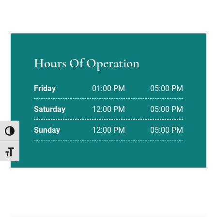
Hours Of Operation
Friday
01:00 PM
05:00 PM
Saturday
12:00 PM
05:00 PM
Sunday
12:00 PM
05:00 PM
TOGGLE HIGH CONTRAST
TOGGLE FONT SIZE