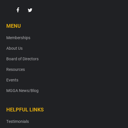
MENU
Memberships
About Us
Board of Directors
Resources
Events
MGGA News/Blog
HELPFUL LINKS
Testimonials