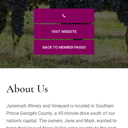
VISIT WEBSITE
BACK TO MEMBER PAGES
About Us
Janemark Winery and Vineyard is located in Southern
Prince George’s County, a 45-minute drive south of our
nation’s capital. The owners, Jane and Mark, wanted to
bring their love of Napa Valley wine country to the east