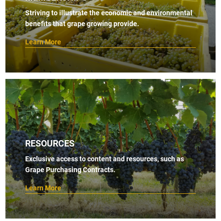
Striving to illustrate the economic and environmental
benefits that grape growing provide.
Learn More
RESOURCES
Exclusive access to content and resources, such as
Grape Purchasing Contracts.
Learn More