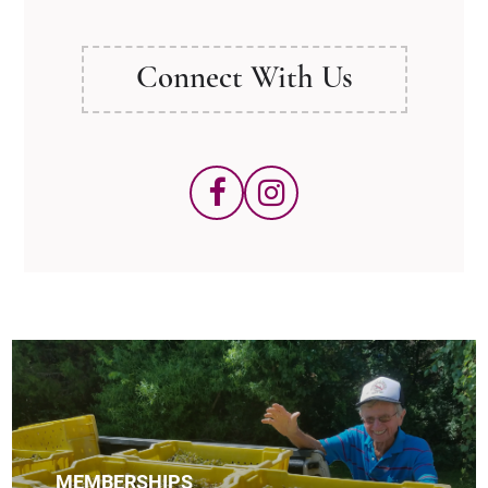
Connect With Us
MEMBERSHIPS