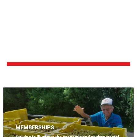
MEMBERSHIPS
Striving to illustrate the economic and environmental