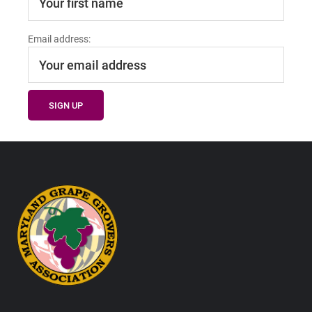
Email address:
Footer