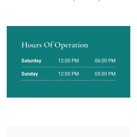
Hours Of Operation
Saturday
12:00 PM
06:00 PM
Sunday
12:00 PM
05:00 PM