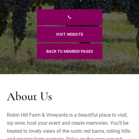
VISIT WEBSITE
BACK TO MEMBER PAGES
About Us
Robin Hill Farm & Vineyards is a beautiful place to visit,
sip wine, host your event and create memories. You’ll be
treated to lovely views of the rustic red barns, rolling hills
and grazing farm animals. Relax on the wrap around