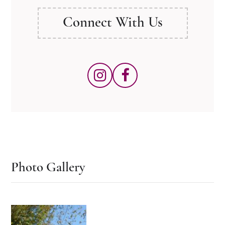
Connect With Us
Photo Gallery