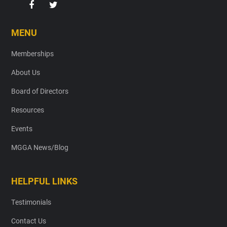
MENU
Memberships
About Us
Board of Directors
Resources
Events
MGGA News/Blog
HELPFUL LINKS
Testimonials
Contact Us