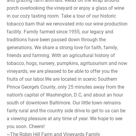
porch overlooking the vineyard or enjoy a glass of wine
in our cozy tasting room. Take a tour of our historic
tobacco barn that we renovated into our wine production
facility. Family farmed since 1955, our legacy and
traditions have been passed down through the
generations. We share a strong love for faith, family,
friends and farming. With an agricultural history of
tobacco, hogs, nursery, pumpkins, agrituourism and now
vineyards, we are pleased to be able to offer you the
fruits of our labor.We are located in scenic Southern
Prince George’s County, only 25 minutes away from the
nation’s capital of Washington, D.C, and about an hour
south of downtown Baltimore. Our little town remains
fairly rural and the country side drive to get to us can be
a viewing pleasure at any time of year. We hope to see
you soon. Cheers!
~The Robin Hill Farm and Vineyards Family