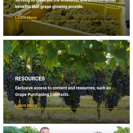
benefits that grape growing provide.
Learn More
RESOURCES
Exclusive access to content and resources, such as
Grape Purchasing Contracts.
Learn More