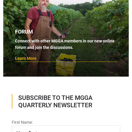
FORUM
Connect with other MGGA members in our new online
forum and join the discussions.
Learn More
SUBSCRIBE TO THE MGGA
QUARTERLY NEWSLETTER
First Name: