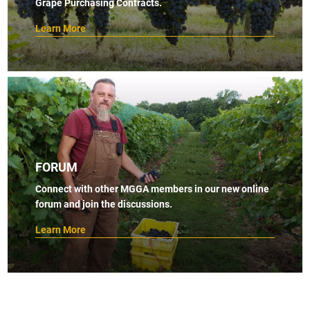
Grape Purchasing Contracts.
Learn More
FORUM
Connect with other MGGA members in our new online
forum and join the discussions.
Learn More