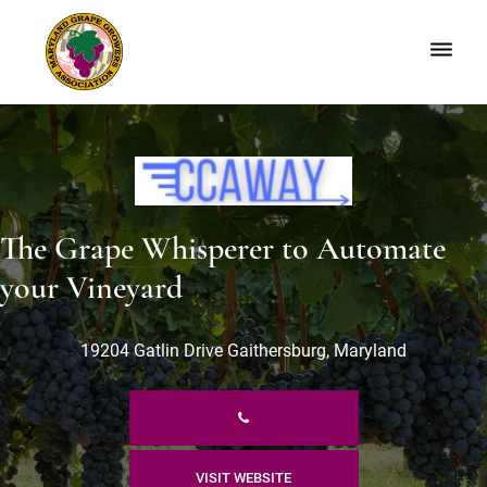
Skip
Skip
to
to
primary
main
navigation
content
Maryland
Non-
Grape
profit
Growers
organization
of
grape
The Grape Whisperer to Automate
growers
and
your Vineyard
winemakers
in
19204 Gatlin Drive Gaithersburg, Maryland
Maryland.
VISIT WEBSITE