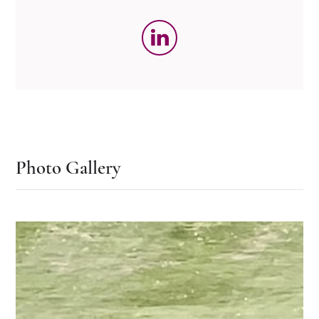
Photo Gallery