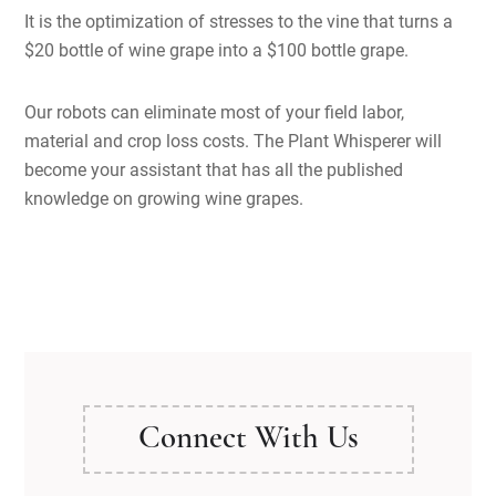
It is the optimization of stresses to the vine that turns a
$20 bottle of wine grape into a $100 bottle grape.
Our robots can eliminate most of your field labor,
material and crop loss costs. The Plant Whisperer will
become your assistant that has all the published
knowledge on growing wine grapes.
Connect With Us