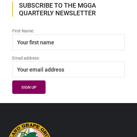
SUBSCRIBE TO THE MGGA
QUARTERLY NEWSLETTER
First Name:
Email address:
Footer