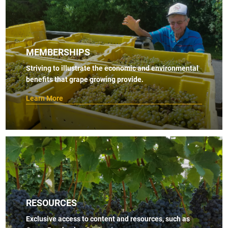
MEMBERSHIPS
Striving to illustrate the economic and environmental
benefits that grape growing provide.
Learn More
RESOURCES
Exclusive access to content and resources, such as