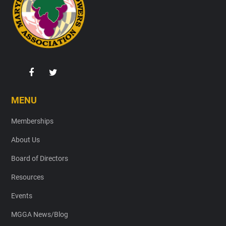
MENU
Memberships
About Us
Board of Directors
Resources
Events
MGGA News/Blog