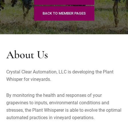
BACK TO MEMBER PAGES
About Us
Crystal Clear Automation, LLC is developing the Plant
Whisper for vineyards.
By monitoring the health and responses of your
grapevines to inputs, environmental conditions and
stresses, the Plant Whisperer is able to evolve the optimal
automated practices in vineyard operations.