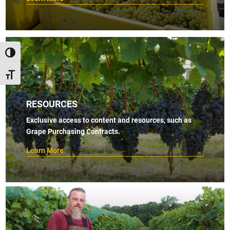
TOGGLE HIGH CONTRAST
TOGGLE FONT SIZE
RESOURCES
Exclusive access to content and resources, such as
Grape Purchasing Contracts.
Learn More