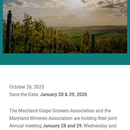
October 26, 2025
Save the Date:
January 28 & 29, 2026
The Maryland Grape Growers Association and the
Maryland Wineries Association are holding their joint
Annual meeting
January 28 and 29
, Wednesday and