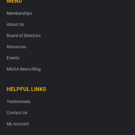
MENU
Memberships
About Us
Board of Directors
Resources
Events
MGGA News/Blog
HELPFUL LINKS
Testimonials
Contact Us
My Account