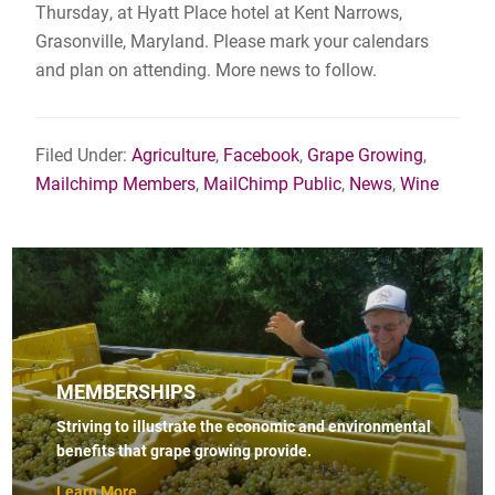
Thursday, at Hyatt Place hotel at Kent Narrows,
Grasonville, Maryland. Please mark your calendars
and plan on attending. More news to follow.
Filed Under:
Agriculture
,
Facebook
,
Grape Growing
,
Mailchimp Members
,
MailChimp Public
,
News
,
Wine
MEMBERSHIPS
Striving to illustrate the economic and environmental
benefits that grape growing provide.
Learn More