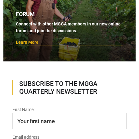
FORUM
Connect with other MGGA members in our new online
forum and join the discussions.
Learn More
SUBSCRIBE TO THE MGGA
QUARTERLY NEWSLETTER
First Name:
Email address: