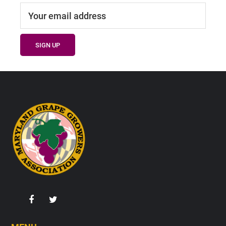
Footer