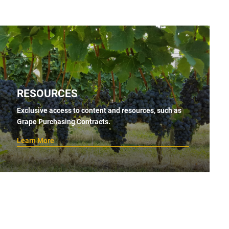
RESOURCES
Exclusive access to content and resources, such as
Grape Purchasing Contracts.
Learn More