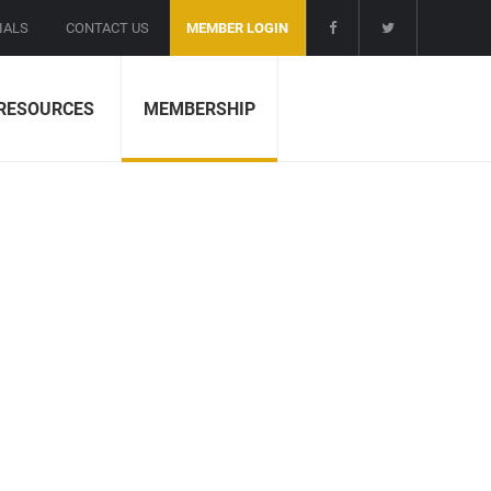
IALS
CONTACT US
MEMBER LOGIN
RESOURCES
MEMBERSHIP