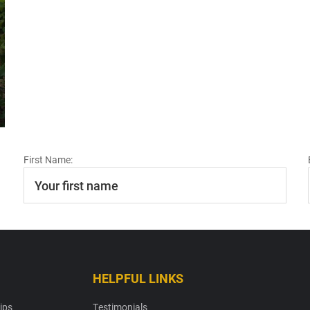
First Name:
HELPFUL LINKS
ips
Testimonials