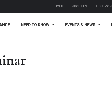
HOME
ABOUT US
TESTIMON
ANGE
NEED TO KNOW
EVENTS & NEWS
minar