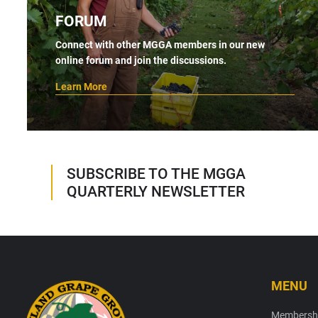
FORUM
Connect with other MGGA members in our new
online forum and join the discussions.
Learn More
SUBSCRIBE TO THE MGGA
QUARTERLY NEWSLETTER
MENU
Footer
Membersh