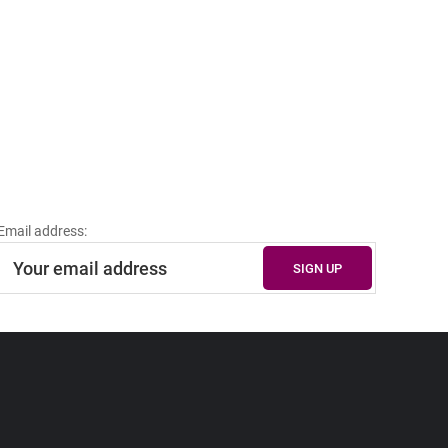
Email address: