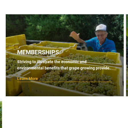
MEMBERSHIPS
Striving to illustrate the economic and
environmental benefits that grape growing provide.
Learn More