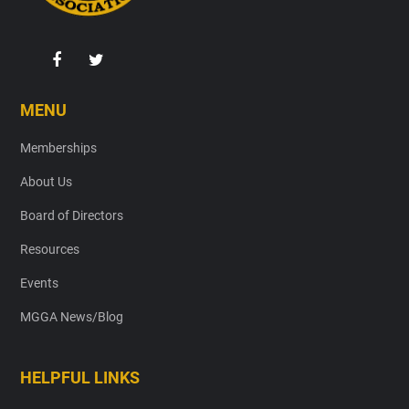
MENU
Memberships
About Us
Board of Directors
Resources
Events
MGGA News/Blog
HELPFUL LINKS