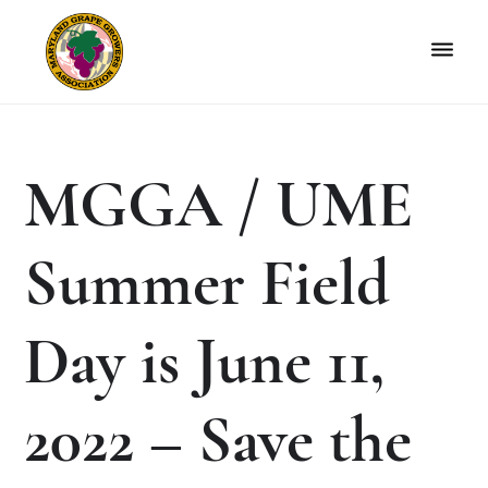
Skip
Skip
to
to
primary
main
navigation
content
Maryland
Non-
Grape
profit
Growers
organization
MGGA / UME
of
grape
growers
Summer Field
and
winemakers
in
Day is June 11,
Maryland.
2022 – Save the