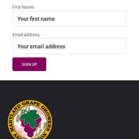
First Name:
Email address:
Footer