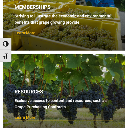
MEMBERSHIPS
Striving to illustrate the economic and environmental
benefits that grape growing provide.
Learn More
TOGGLE HIGH CONTRAST
TOGGLE FONT SIZE
RESOURCES
Exclusive access to content and resources, such as
Grape Purchasing Contracts.
Learn More