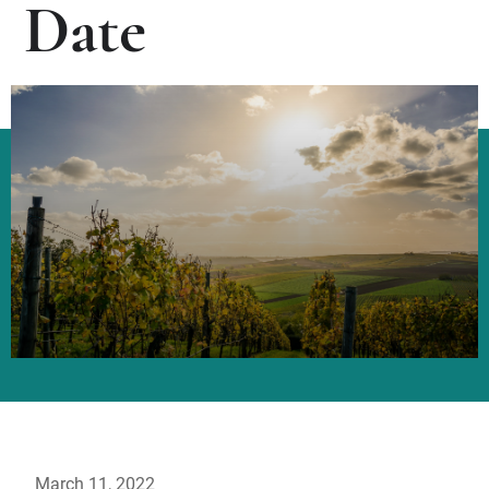
Date
March 11, 2022