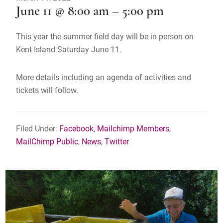
June 11 @ 8:00 am – 5:00 pm
This year the summer field day will be in person on
Kent Island Saturday June 11.
More details including an agenda of activities and
tickets will follow.
Filed Under:
Facebook
,
Mailchimp Members
,
MailChimp Public
,
News
,
Twitter