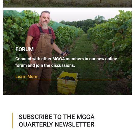
FORUM
Connect with other MGGA members in our new online
forum and join the discussions.
Learn More
SUBSCRIBE TO THE MGGA
QUARTERLY NEWSLETTER