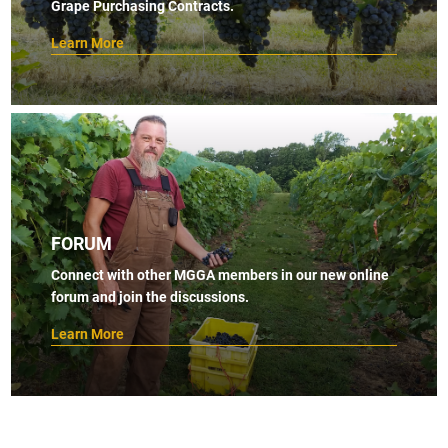
Grape Purchasing Contracts.
Learn More
FORUM
Connect with other MGGA members in our new online
forum and join the discussions.
Learn More