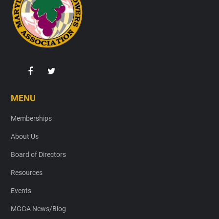
MENU
Memberships
About Us
Board of Directors
Resources
Events
MGGA News/Blog