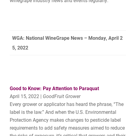
winegrape industry news and events regularly.
WGA: National WineGrape News – Monday, April 2
5, 2022
Good to Know: Pay Attention to Paraquat
April 15, 2022 |
GoodFruit Grower
Every grower or applicator has heard the phrase, “The
label is the law.” And when the U.S. Environmental
Protection Agency makes changes to pesticide label
requirements to add safety measures aimed to reduce
the risks of exposure, it’s critical that growers and their