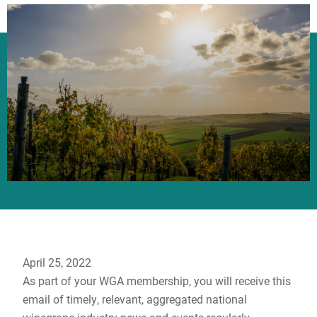
April 25, 2022
As part of your WGA membership, you will receive this
email of timely, relevant, aggregated national