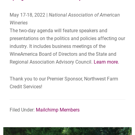
May 17-18, 2022 |
National Association of American
Wineries
The two-day agenda will feature speakers and
presentations on the politics and policies affecting our
industry. It includes business meetings of the
WineAmerica Board of Directors and the State and
Regional Association Advisory Council.
Learn more.
Thank you to our Premier Sponsor, Northwest Farm
Credit Services!
Filed Under:
Mailchimp Members