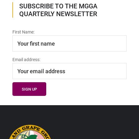
SUBSCRIBE TO THE MGGA
QUARTERLY NEWSLETTER
First Name:
Email address:
Footer