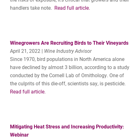
handlers take note.
Read full article.
Winegrowers Are Recruiting Birds to Their Vineyards
April 21, 2022 |
Wine Industry Advisor
Since 1970, bird populations in North America alone
have declined by almost 3 billion, according to a study
conducted by the Cornell Lab of Ornithology. One of
the culprits of this die-off, scientists say, is pesticide.
Read full article.
Mitigating Heat Stress and Increasing Productivity:
Webinar