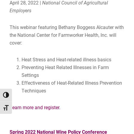
April 28, 2022 |
National Council of Agricultural
Employers
This webinar featuring Bethany Boggess Alcauter with
the National Center for Farmworker Health, Inc. will
cover:
Heat Stress and Heat-related illness basics
Preventing Heat Related Illnesses in Farm
Settings
Effectiveness of Heat-Related Illness Prevention
Techniques
TOGGLE HIGH CONTRAST
Learn more and register.
TOGGLE FONT SIZE
Spring 2022 National Wine Policy Conference