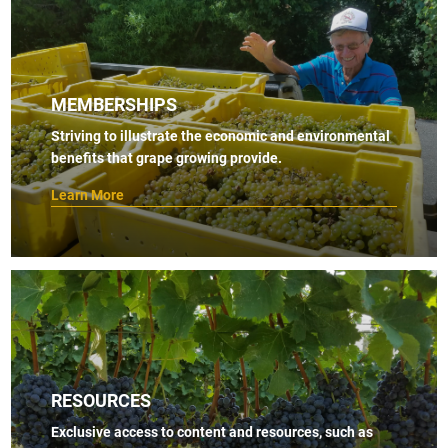
MEMBERSHIPS
Striving to illustrate the economic and environmental
benefits that grape growing provide.
Learn More
RESOURCES
Exclusive access to content and resources, such as