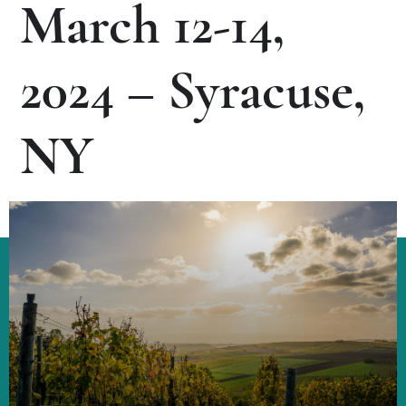
March 12-14,
2024 – Syracuse,
NY