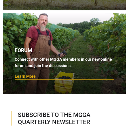
FORUM
Connect with other MGGA members in our new online
forum and join the discussions.
Learn More
SUBSCRIBE TO THE MGGA
QUARTERLY NEWSLETTER