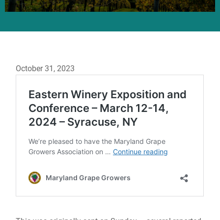
October 31, 2023