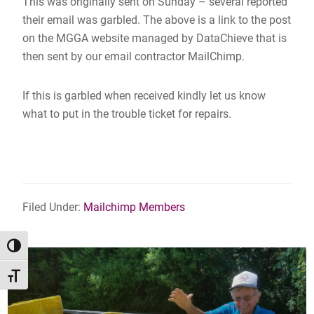
This was originally sent on Sunday – several reported
their email was garbled. The above is a link to the post
on the MGGA website managed by DataChieve that is
then sent by our email contractor MailChimp.
If this is garbled when received kindly let us know
what to put in the trouble ticket for repairs.
Filed Under:
Mailchimp Members
TOGGLE HIGH CONTRAST
TOGGLE FONT SIZE