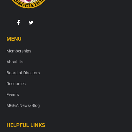
MENU
Memberships
About Us
Board of Directors
Resources
Events
MGGA News/Blog
HELPFUL LINKS