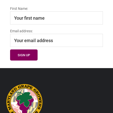
First Name:
Email address:
Footer