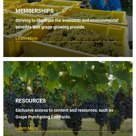
MEMBERSHIPS
Striving to illustrate the economic and environmental
benefits that grape growing provide.
Learn More
RESOURCES
Exclusive access to content and resources, such as
Grape Purchasing Contracts.
Learn More