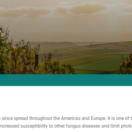
 since spread throughout the Americas and Europe. It is one of
creased susceptibility to other fungus diseases and limit photo