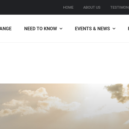
HOME
ABOUT US
TESTIMON
ANGE
NEED TO KNOW
EVENTS & NEWS