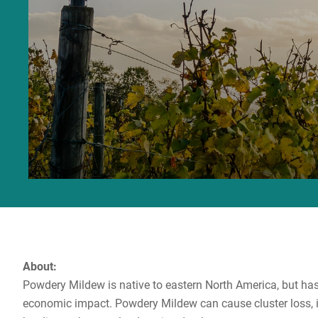
About:
Powdery Mildew is native to eastern North America, but has
economic impact. Powdery Mildew can cause cluster loss, in