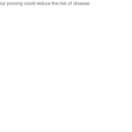
spur pruning could reduce the risk of disease.