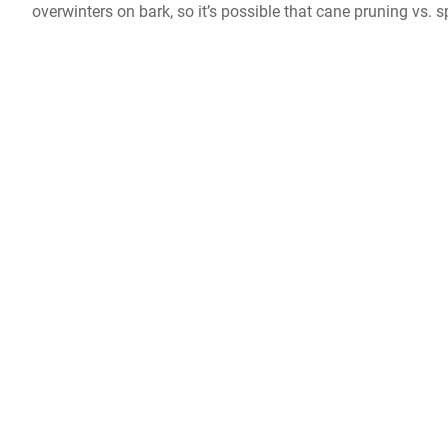
overwinters on bark, so it’s possible that cane pruning vs. 