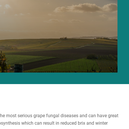
 the most serious grape fungal diseases and can have great
synthesis which can result in reduced brix and winter