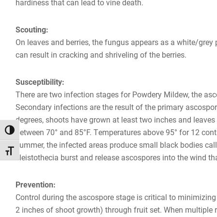
hardiness that can lead to vine death.
Scouting:
On leaves and berries, the fungus appears as a white/grey
can result in cracking and shriveling of the berries.
Susceptibility:
There are two infection stages for Powdery Mildew, the asco
Secondary infections are the result of the primary ascospor
degrees, shoots have grown at least two inches and leaves a
TOGGLE HIGH CONTRAST
between 70° and 85°F. Temperatures above 95° for 12 contin
summer, the infected areas produce small black bodies calle
TOGGLE FONT SIZE
cleistothecia burst and release ascospores into the wind th
Prevention:
Control during the ascospore stage is critical to minimizi
2 inches of shoot growth) through fruit set. When multiple