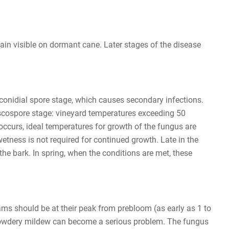
in visible on dormant cane. Later stages of the disease
 conidial spore stage, which causes secondary infections.
l ascospore stage: vineyard temperatures exceeding 50
occurs, ideal temperatures for growth of the fungus are
tness is not required for continued growth. Late in the
he bark. In spring, when the conditions are met, these
ams should be at their peak from prebloom (as early as 1 to
d, powdery mildew can become a serious problem. The fungus