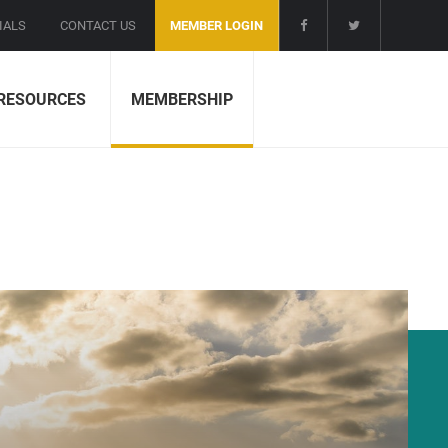
IALS
CONTACT US
MEMBER LOGIN
RESOURCES
MEMBERSHIP