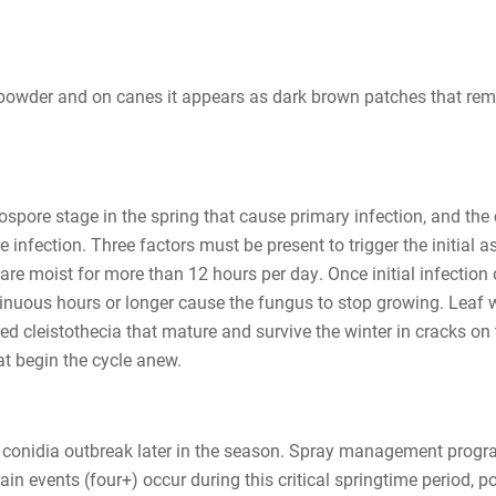
 powder and on canes it appears as dark brown patches that rema
spore stage in the spring that cause primary infection, and the
e infection. Three factors must be present to trigger the initia
re moist for more than 12 hours per day. Once initial infection 
uous hours or longer cause the fungus to stop growing. Leaf we
d cleistothecia that mature and survive the winter in cracks on t
at begin the cycle anew.
ng conidia outbreak later in the season. Spray management progr
 rain events (four+) occur during this critical springtime perio