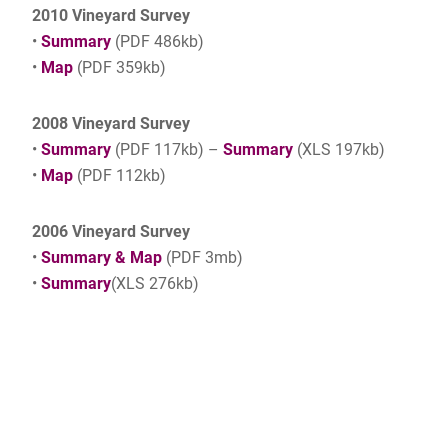
2010 Vineyard Survey
•
Summary
(PDF 486kb)
•
Map
(PDF 359kb)
2008 Vineyard Survey
•
Summary
(PDF 117kb) –
Summary
(XLS 197kb)
•
Map
(PDF 112kb)
2006 Vineyard Survey
•
Summary & Map
(PDF 3mb)
•
Summary
(XLS 276kb)