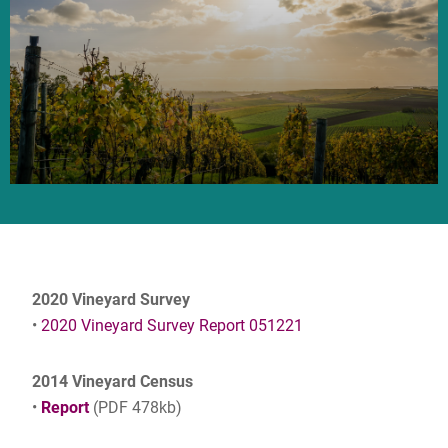
2020 Vineyard Survey
•
2020 Vineyard Survey Report 051221
2014 Vineyard Census
•
Report
(PDF 478kb)