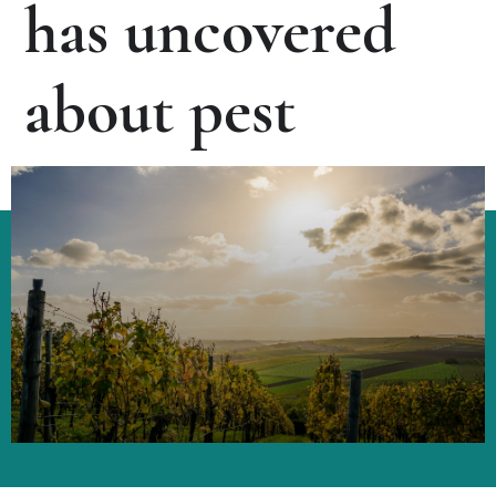
has uncovered
about pest