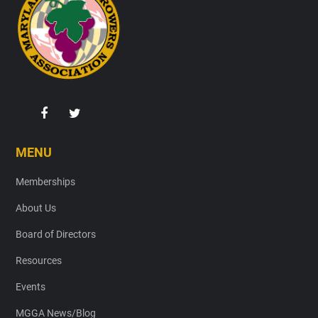
MENU
Memberships
About Us
Board of Directors
Resources
Events
MGGA News/Blog