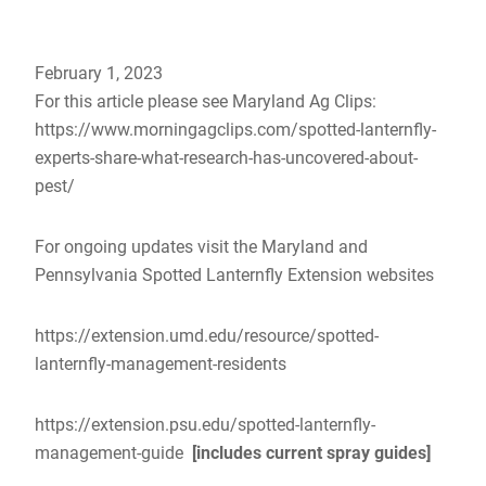
February 1, 2023
For this article please see Maryland Ag Clips:
https://www.morningagclips.com/spotted-lanternfly-
experts-share-what-research-has-uncovered-about-
pest/
For ongoing updates visit the Maryland and
Pennsylvania Spotted Lanternfly Extension websites
https://extension.umd.edu/resource/spotted-
lanternfly-management-residents
https://extension.psu.edu/spotted-lanternfly-
management-guide
[includes current spray guides]