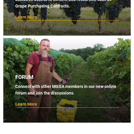
Grape Purchasing Contracts.
Learn More
FORUM
Connect with other MGGA members in our new online
forum and join the discussions.
Learn More