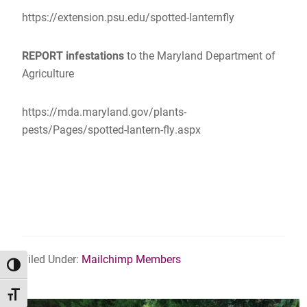
https://extension.psu.edu/spotted-lanternfly
REPORT infestations
to the Maryland Department of
Agriculture
https://mda.maryland.gov/plants-
pests/Pages/spotted-lantern-fly.aspx
Filed Under:
Mailchimp Members
TOGGLE HIGH CONTRAST
TOGGLE FONT SIZE