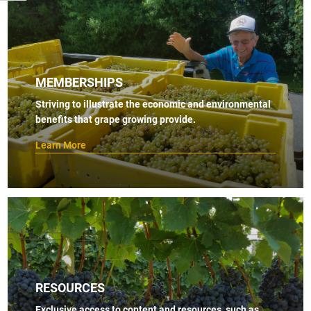
MEMBERSHIPS
Striving to illustrate the economic and environmental
benefits that grape growing provide.
Learn More
RESOURCES
Exclusive access to content and resources, such as