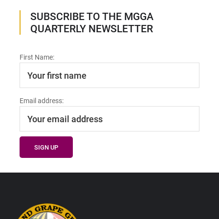
SUBSCRIBE TO THE MGGA
QUARTERLY NEWSLETTER
First Name:
Email address:
Footer