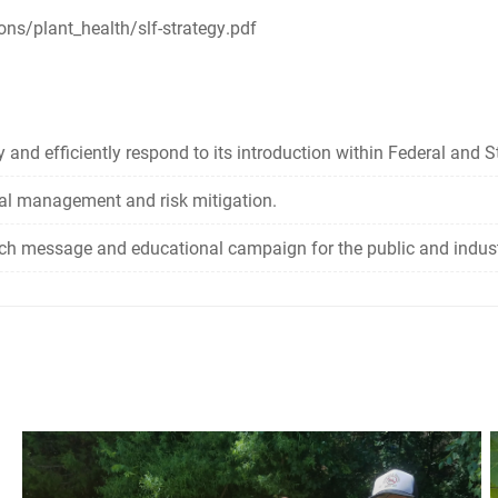
ons/plant_health/slf-strategy.pdf
 and efficiently respond to its introduction within Federal and St
cal management and risk mitigation.
ach message and educational campaign for the public and industri