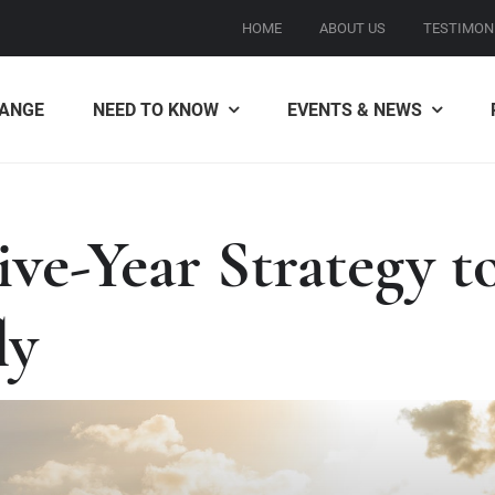
HOME
ABOUT US
TESTIMON
ANGE
NEED TO KNOW
EVENTS & NEWS
ve-Year Strategy 
ly