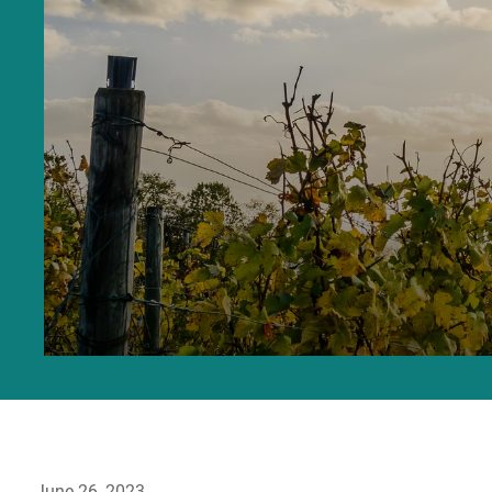
June 26, 2023