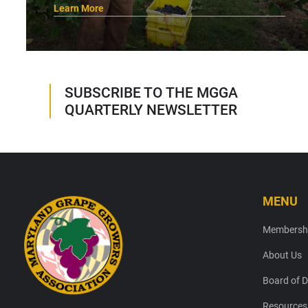
Learn More
SUBSCRIBE TO THE MGGA
QUARTERLY NEWSLETTER
MENU
Footer
Membersh
About Us
Board of D
Resources