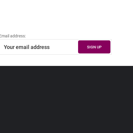
Email address: