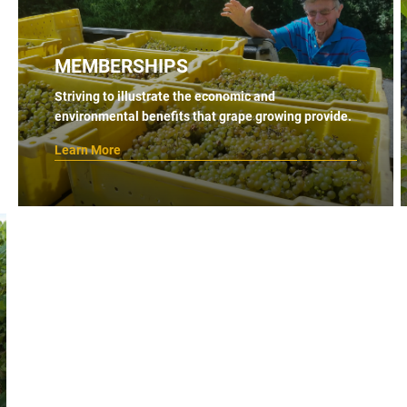
MEMBERSHIPS
Striving to illustrate the economic and
environmental benefits that grape growing provide.
Learn More