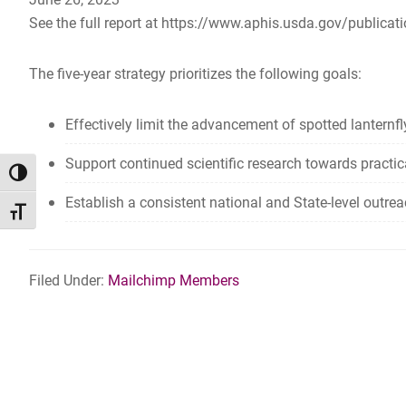
See the full report at https://www.aphis.usda.gov/publicati
The five-year strategy prioritizes the following goals:
Effectively limit the advancement of spotted lanternfly
Support continued scientific research towards practi
TOGGLE HIGH CONTRAST
Establish a consistent national and State-level outre
TOGGLE FONT SIZE
Filed Under:
Mailchimp Members