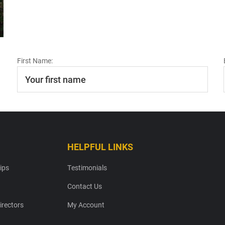
First Name:
HELPFUL LINKS
ips
Testimonials
Contact Us
irectors
My Account