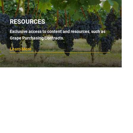
RESOURCES
Exclusive access to content and resources, such as
Grape Purchasing Contracts.
Learn More