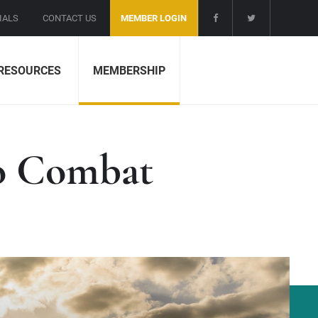
IALS
CONTACT US
MEMBER LOGIN
RESOURCES
MEMBERSHIP
to Combat