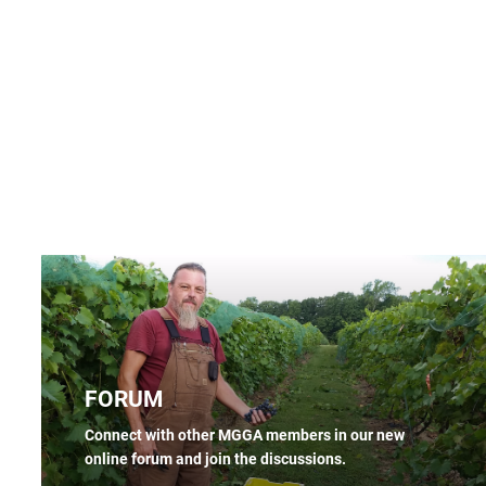
FORUM
Connect with other MGGA members in our new
online forum and join the discussions.