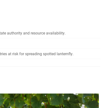
ate authority and resource availability.
es at risk for spreading spotted lanternfly.