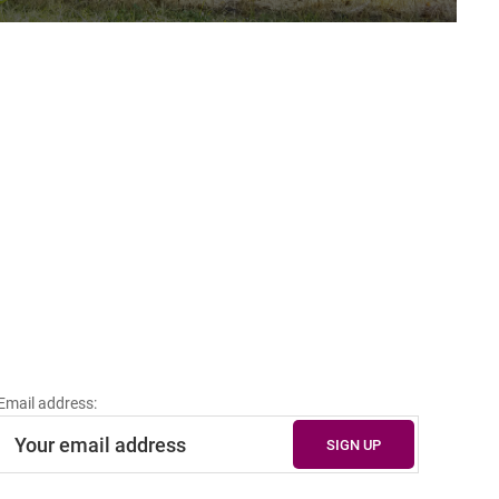
Email address: