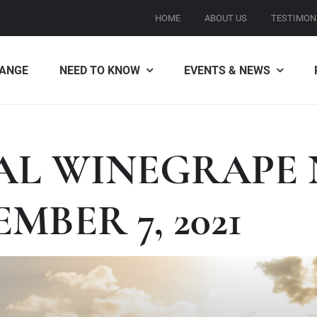
HOME
ABOUT US
TESTIMON
ANGE
NEED TO KNOW
EVENTS & NEWS
AL WINEGRAPE 
MBER 7, 2021