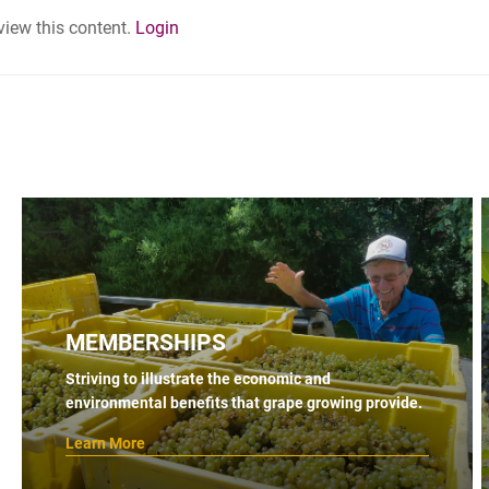
 view this content.
Login
MEMBERSHIPS
Striving to illustrate the economic and
environmental benefits that grape growing provide.
Learn More