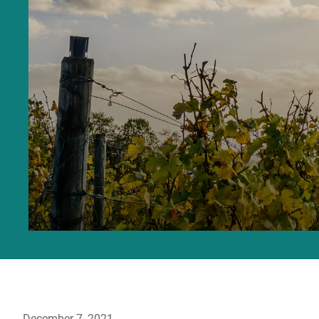
December 7, 2021