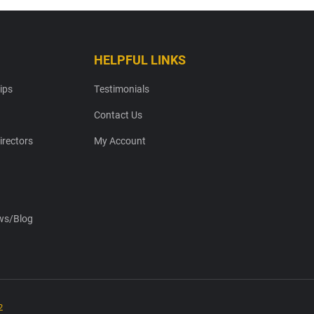
HELPFUL LINKS
ips
Testimonials
Contact Us
irectors
My Account
s/Blog
2