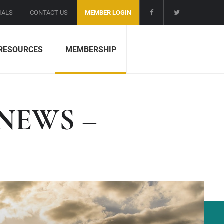
IALS
CONTACT US
MEMBER LOGIN
RESOURCES
MEMBERSHIP
NEWS –