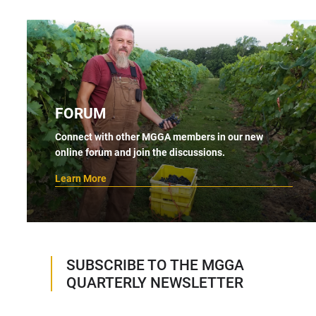
FORUM
Connect with other MGGA members in our new
online forum and join the discussions.
Learn More
SUBSCRIBE TO THE MGGA
QUARTERLY NEWSLETTER