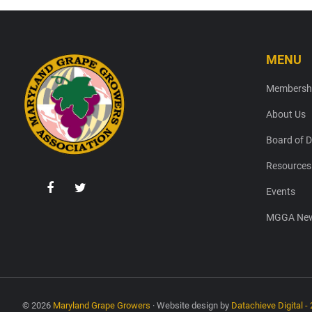
MENU
Footer
Membersh
About Us
Board of D
Resources
Events
MGGA New
© 2026
Maryland Grape Growers
· Website design by
Datachieve Digital - 