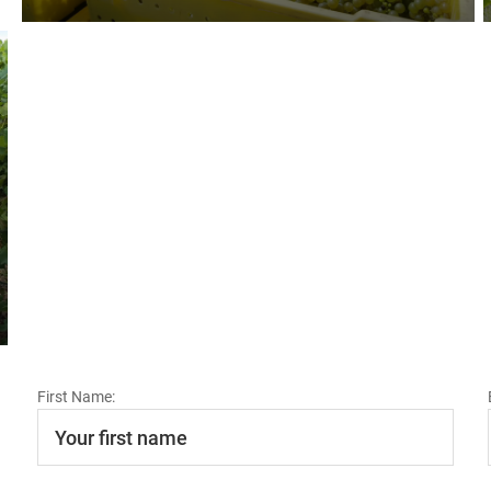
First Name: