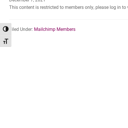
This content is restricted to members only, please log in to
Filed Under:
Mailchimp Members
TOGGLE HIGH CONTRAST
TOGGLE FONT SIZE