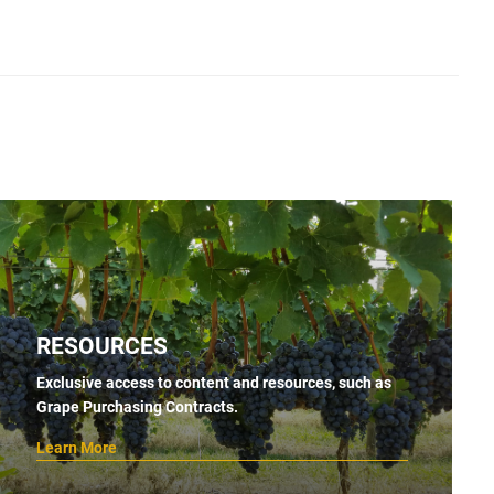
RESOURCES
Exclusive access to content and resources, such as
Grape Purchasing Contracts.
Learn More