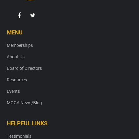
MENU
Memberships
About Us
Board of Directors
Resources
Events
MGGA News/Blog
HELPFUL LINKS
Testimonials