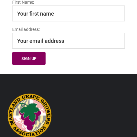
First Name:
Email address:
Footer