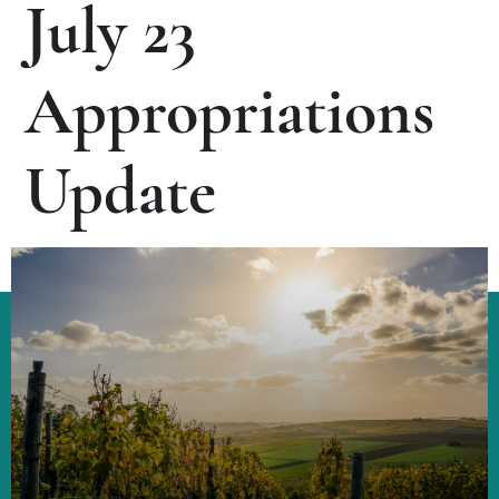
July 23
Appropriations
Update