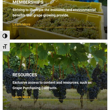
MEMBERSHIPS
Striving to illustrate the economic and environmental
benefits that grape growing provide.
Learn More
TOGGLE HIGH CONTRAST
TOGGLE FONT SIZE
RESOURCES
Exclusive access to content and resources, such as
Grape Purchasing Contracts.
Learn More