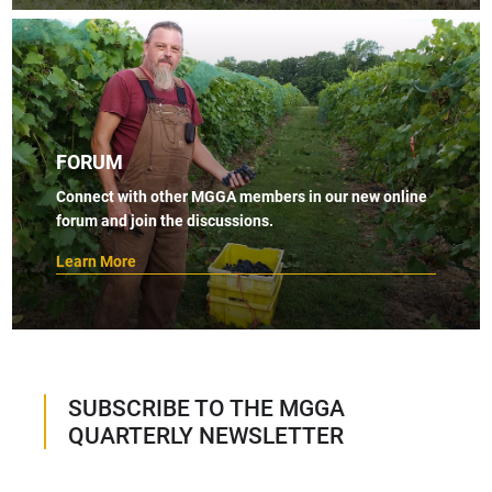
FORUM
Connect with other MGGA members in our new online
forum and join the discussions.
Learn More
SUBSCRIBE TO THE MGGA
QUARTERLY NEWSLETTER