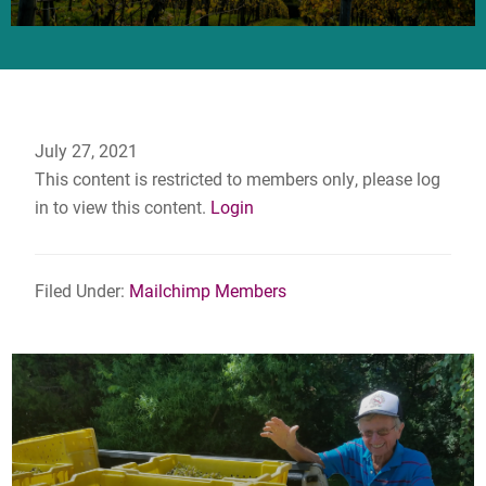
July 27, 2021
This content is restricted to members only, please log
in to view this content.
Login
Filed Under:
Mailchimp Members