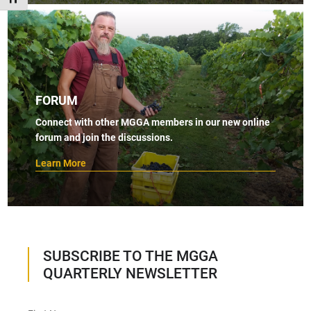
FORUM
Connect with other MGGA members in our new online
forum and join the discussions.
Learn More
SUBSCRIBE TO THE MGGA
QUARTERLY NEWSLETTER