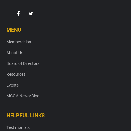
MENU
Memberships
About Us
Board of Directors
Resources
Events
MGGA News/Blog
HELPFUL LINKS
Testimonials