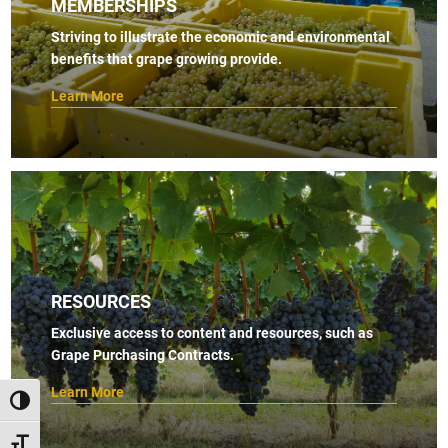
MEMBERSHIPS
Striving to illustrate the economic and environmental
benefits that grape growing provide.
Learn More
RESOURCES
Exclusive access to content and resources, such as
Grape Purchasing Contracts.
Learn More
TOGGLE HIGH CONTRAST
TOGGLE FONT SIZE