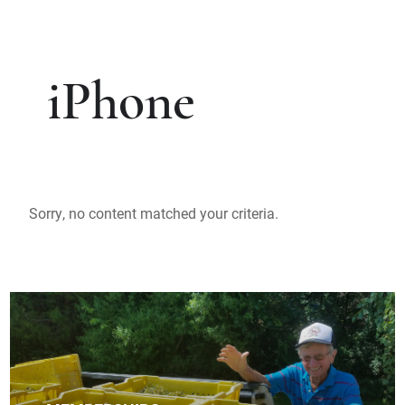
iPhone
Sorry, no content matched your criteria.