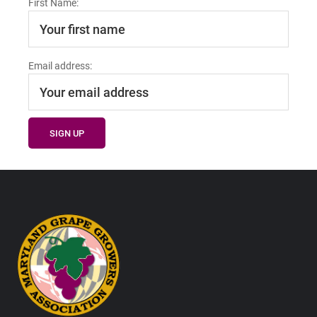
First Name:
Email address:
Footer