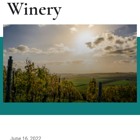
Winery
June 16, 2022