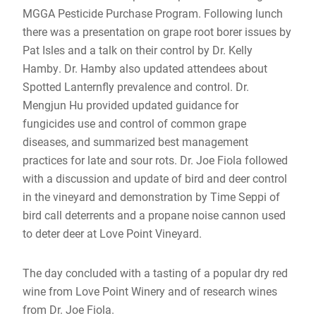
MGGA Pesticide Purchase Program. Following lunch
there was a presentation on grape root borer issues by
Pat Isles and a talk on their control by Dr. Kelly
Hamby. Dr. Hamby also updated attendees about
Spotted Lanternfly prevalence and control. Dr.
Mengjun Hu provided updated guidance for
fungicides use and control of common grape
diseases, and summarized best management
practices for late and sour rots. Dr. Joe Fiola followed
with a discussion and update of bird and deer control
in the vineyard and demonstration by Time Seppi of
bird call deterrents and a propane noise cannon used
to deter deer at Love Point Vineyard.
The day concluded with a tasting of a popular dry red
wine from Love Point Winery and of research wines
from Dr. Joe Fiola.