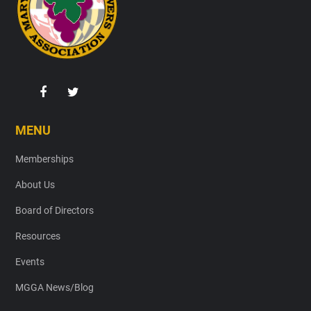
MENU
Memberships
About Us
Board of Directors
Resources
Events
MGGA News/Blog