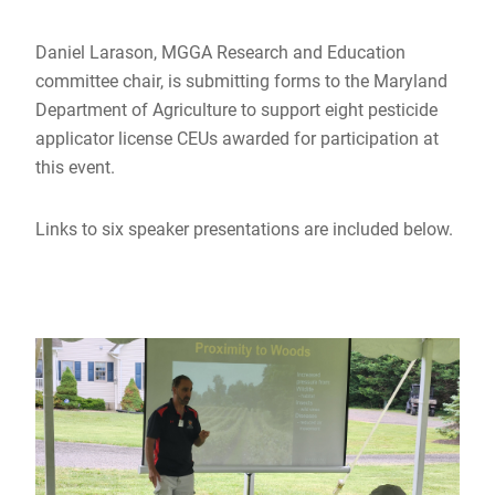
Daniel Larason, MGGA Research and Education
committee chair, is submitting forms to the Maryland
Department of Agriculture to support eight pesticide
applicator license CEUs awarded for participation at
this event.
Links to six speaker presentations are included below.