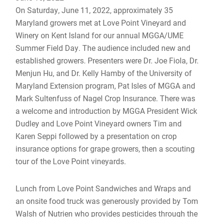
On Saturday, June 11, 2022, approximately 35
Maryland growers met at Love Point Vineyard and
Winery on Kent Island for our annual MGGA/UME
Summer Field Day. The audience included new and
established growers. Presenters were Dr. Joe Fiola, Dr.
Menjun Hu, and Dr. Kelly Hamby of the University of
Maryland Extension program, Pat Isles of MGGA and
Mark Sultenfuss of Nagel Crop Insurance. There was
a welcome and introduction by MGGA President Wick
Dudley and Love Point Vineyard owners Tim and
Karen Seppi followed by a presentation on crop
insurance options for grape growers, then a scouting
tour of the Love Point vineyards.
Lunch from Love Point Sandwiches and Wraps and
an onsite food truck was generously provided by Tom
Walsh of Nutrien who provides pesticides through the