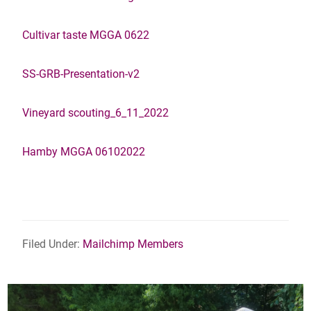
Cultivar taste MGGA 0622
SS-GRB-Presentation-v2
Vineyard scouting_6_11_2022
Hamby MGGA 06102022
Filed Under:
Mailchimp Members