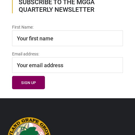
SUBSCRIBE TO THE MGGA
QUARTERLY NEWSLETTER
First Name:
Email address:
Footer