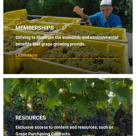
MEMBERSHIPS
Striving to illustrate the economic and environmental
benefits that grape growing provide.
Learn More
RESOURCES
Exclusive access to content and resources, such as
Grape Purchasing Contracts.