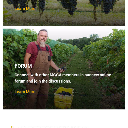
Learn More
FORUM
Connect with other MGGA members in our new online
forum and join the discussions.
Learn More