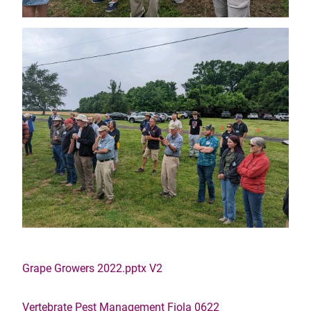
Grape Growers 2022.pptx V2
Vertebrate Pest Management Fiola 0622