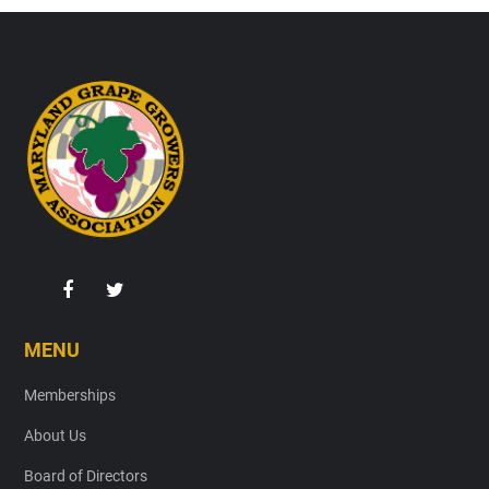
Footer
MENU
Memberships
About Us
Board of Directors