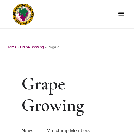
Skip
Skip
to
to
primary
main
navigation
content
Maryland
Non-
Grape
profit
Growers
organization
Home
»
Grape Growing
»
Page 2
of
grape
growers
and
Grape
winemakers
in
Maryland.
Growing
News
Mailchimp Members