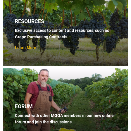
RESOURCES
Exclusive access to content and resources, such as
Grape Purchasing Contracts.
Learn More
FORUM
Connect with other MGGA members in our new online
forum and join the discussions.