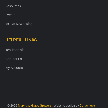
Resources
Events
MGGA News/Blog
HELPFUL LINKS
Testimonials
Contact Us
My Account
© 2026
Maryland Grape Growers
· Website design by
Datachieve