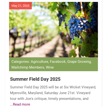
May 21, 2025
Categories: Agriculture, Facebook, Grape Growing,
Mailchimp Members, Wine
Summer Field Day 2025
Summer Field Day 2025 will be at Six Wicket Vineyard,
Myersville, Maryland, Saturday June 21st. Vineyard
tour with Joe's critique, timely presentations, and
...Read more