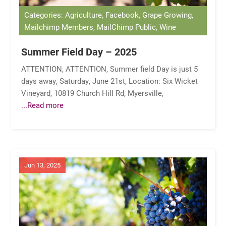
Categories: Agriculture, Facebook, Grape Growing,
Mailchimp Members, MailChimp Public, Wine
Summer Field Day – 2025
ATTENTION, ATTENTION, Summer field Day is just 5
days away, Saturday, June 21st, Location: Six Wicket
Vineyard, 10819 Church Hill Rd, Myersville,
...Read more
Jun 13, 2025