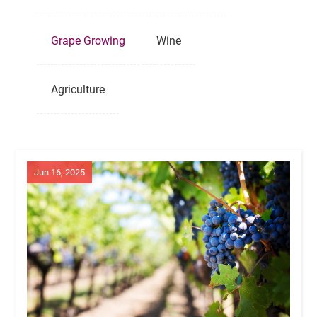
Grape Growing
Wine
Agriculture
Jun 16, 2025