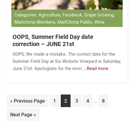
Categories: Agriculture, Facebook, Grape Growing,
Mailchimp Members, MailChimp Public, Wine
OOPS, Summer Field Day date
correction – JUNE 21st
OOPS, We made a mistake. The correct date for the
Summer Field Day at Six Wickets Vineyard is Saturday,
June 21st. Apologizes for the error
...Read more
Interim
Go
Page
Page
Page
Page
Page
«
Previous Page
1
2
3
4
…
8
pages
to
omitted
Go
Next Page »
to