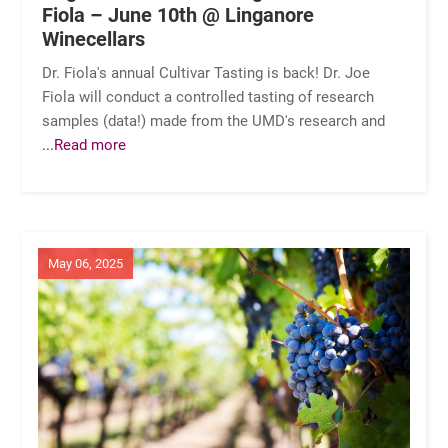
Fiola – June 10th @ Linganore
Winecellars
Dr. Fiola's annual Cultivar Tasting is back! Dr. Joe
Fiola will conduct a controlled tasting of research
samples (data!) made from the UMD's research and
...Read more
May 06, 2025