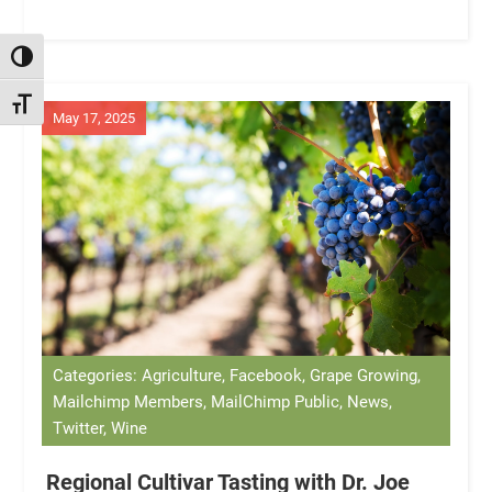
TOGGLE HIGH CONTRAST
TOGGLE FONT SIZE
May 17, 2025
Categories: Agriculture, Facebook, Grape Growing,
Mailchimp Members, MailChimp Public, News,
Twitter, Wine
Regional Cultivar Tasting with Dr. Joe