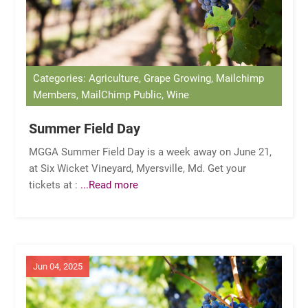
Categories: Agriculture, Grape Growing, Mailchimp
Members, MailChimp Public, Wine
Summer Field Day
MGGA Summer Field Day is a week away on June 21,
at Six Wicket Vineyard, Myersville, Md. Get your
tickets at :
...Read more
Jun 04, 2025