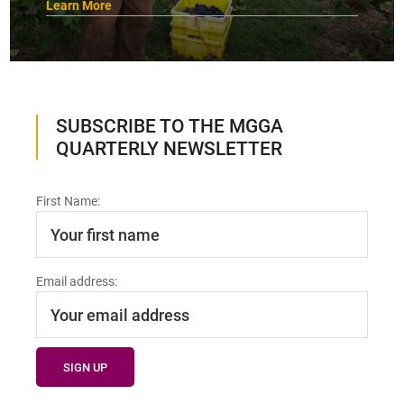
Learn More
SUBSCRIBE TO THE MGGA
QUARTERLY NEWSLETTER
First Name:
Email address: