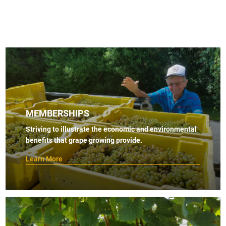
MEMBERSHIPS
Striving to illustrate the economic and environmental
benefits that grape growing provide.
Learn More