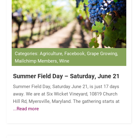
Categories: Agriculture, Facebook, Grape Growing,
Mailchimp Members, Wine
Summer Field Day – Saturday, June 21
Summer Field Day, Saturday June 21, is just 17 days
away. We are at Six Wicket Vineyard, 10819 Church
Hill Rd, Myersville, Maryland. The gathering starts at
...Read more