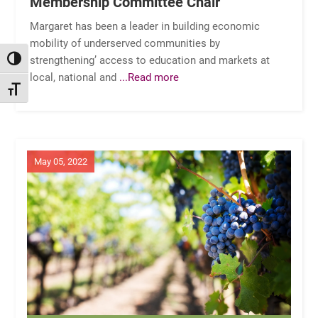
Membership Committee Chair
Margaret has been a leader in building economic
mobility of underserved communities by
strengthening’ access to education and markets at
TOGGLE HIGH CONTRAST
local, national and
...Read more
TOGGLE FONT SIZE
May 05, 2022