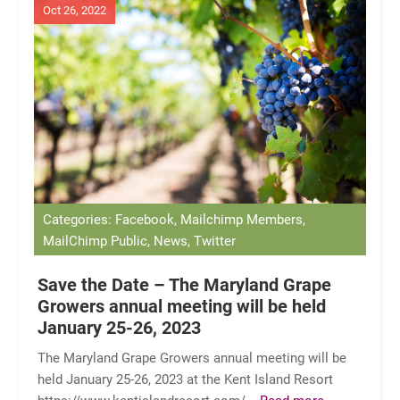
Oct 26, 2022
Categories: Facebook, Mailchimp Members,
MailChimp Public, News, Twitter
Save the Date – The Maryland Grape
Growers annual meeting will be held
January 25-26, 2023
The Maryland Grape Growers annual meeting will be
held January 25-26, 2023 at the Kent Island Resort
https://www.kentislandresort.com/
...Read more