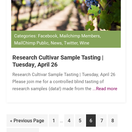
Categories: Facebook, Mailchimp Members,
MailChimp Public, News, Twitter, Wine
Research Cultivar Sample Tasting |
Tuesday, April 26
Research Cultivar Sample Tasting | Tuesday, April 26
Please join me for a controlled blind tasting of
research samples (data!) made from the
...Read more
Interim
Go
Page
Page
Page
Page
Page
Page
«
Previous Page
1
…
4
5
6
7
8
pages
to