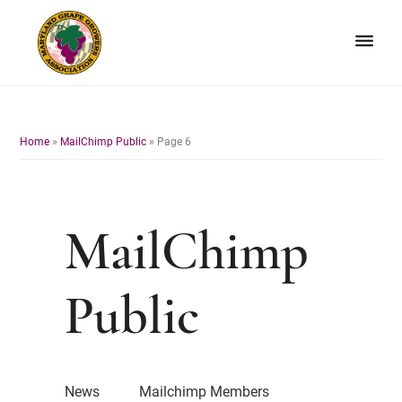
Skip
Skip
to
to
primary
main
navigation
content
Maryland
Non-
Grape
profit
Growers
organization
Home
»
MailChimp Public
»
Page 6
of
grape
growers
and
MailChimp
winemakers
in
Maryland.
Public
News
Mailchimp Members