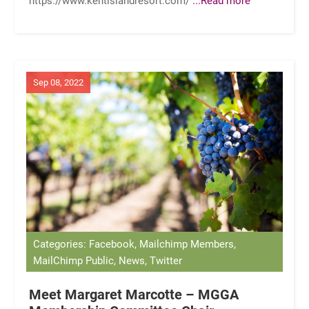
Sep 08, 2022
Categories: Facebook, Mailchimp Members,
MailChimp Public, News, Twitter
Meet Margaret Marcotte – MGGA