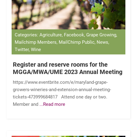
Categories: Agriculture, Facebook, Grape Growing,
Mailchimp Members, MailChimp Public, News,
Twitter, Wine
Register and reserve rooms for the
MGGA/MWA/UME 2023 Annual Meeting
https://www.eventbrite.com/e/maryland-grape-
growers-wineries-and-extension-annual-meeting-
tickets-473999684817 Attend one day or two.
Member and
...Read more