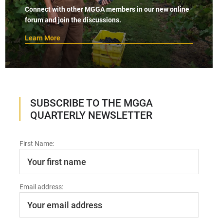
Connect with other MGGA members in our new online
forum and join the discussions.
Learn More
SUBSCRIBE TO THE MGGA
QUARTERLY NEWSLETTER
First Name:
Email address: