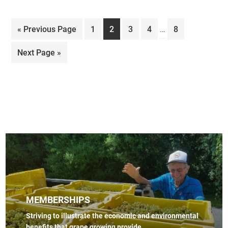
Interim
Go
Page
Page
Page
Page
Page
«
Previous Page
1
2
3
4
…
8
pages
to
omitted
Go
Next Page »
to
MEMBERSHIPS
Striving to illustrate the economic and environmental
benefits that grape growing provide.