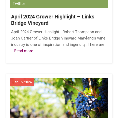
Twitter
April 2024 Grower Highlight – Links
Bridge Vineyard
April 2024 Grower Highlight - Robert Thompson and
Joan Cartier of Links Bridge Vineyard Maryland’s wine
industry is one of inspiration and ingenuity. There are
...Read more
Jan 16, 2024