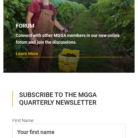
FORUM
Connect with other MGGA members in our new online
forum and join the discussions.
Learn More
SUBSCRIBE TO THE MGGA
QUARTERLY NEWSLETTER
First Name: