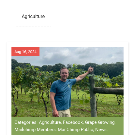
Agriculture
Aug 16, 2024
Categories: Agriculture, Facebook, Grape Growing,
Mailchimp Members, MailChimp Public, News,