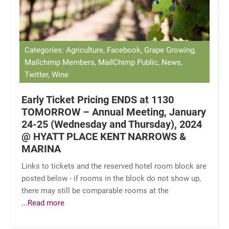
Categories: Agriculture, Facebook, Grape Growing,
Mailchimp Members, MailChimp Public, News,
Twitter, Wine
Early Ticket Pricing ENDS at 1130
TOMORROW – Annual Meeting, January
24-25 (Wednesday and Thursday), 2024
@ HYATT PLACE KENT NARROWS &
MARINA
Links to tickets and the reserved hotel room block are
posted below - if rooms in the block do not show up,
there may still be comparable rooms at the
...Read more