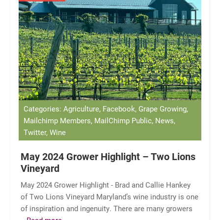
Categories: Agriculture, Facebook, Grape Growing,
Mailchimp Members, MailChimp Public, News,
Twitter, Wine
May 2024 Grower Highlight – Two Lions
Vineyard
May 2024 Grower Highlight - Brad and Callie Hankey
of Two Lions Vineyard Maryland’s wine industry is one
of inspiration and ingenuity. There are many growers
...Read more