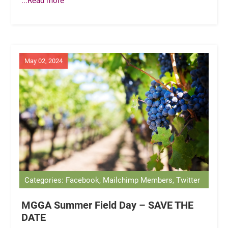
May 02, 2024
Categories: Facebook, Mailchimp Members, Twitter
MGGA Summer Field Day – SAVE THE
DATE