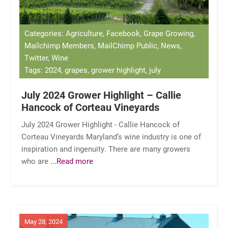
Categories: Agriculture, Facebook, Grape Growing,
Mailchimp Members, MailChimp Public, News,
Twitter, Wine
Tags: 2024, grapes, grower highlight, july
July 2024 Grower Highlight – Callie
Hancock of Corteau Vineyards
July 2024 Grower Highlight - Callie Hancock of
Corteau Vineyards Maryland’s wine industry is one of
inspiration and ingenuity. There are many growers
who are
...Read more
May 28, 2024