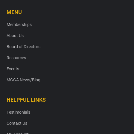
MENU
Memberships
About Us
Board of Directors
Resources
Events
MGGA News/Blog
HELPFUL LINKS
Testimonials
Contact Us