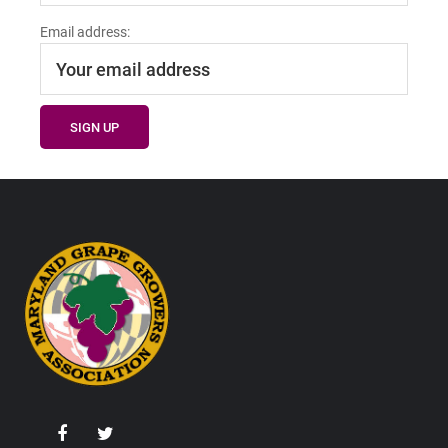
Email address:
Footer