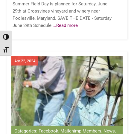
Summer Field Day is planned for Saturday, June
29th at Crossvines vineyard and winery near
Poolesville, Maryland. SAVE THE DATE - Saturday
June 29th Schedule
...Read more
TOGGLE HIGH CONTRAST
TOGGLE FONT SIZE
Apr 22, 2024
Categories: Facebook, Mailchimp Members, News,