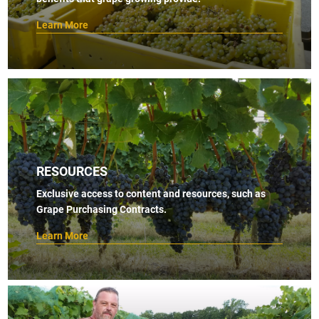
Learn More
RESOURCES
Exclusive access to content and resources, such as
Grape Purchasing Contracts.
Learn More