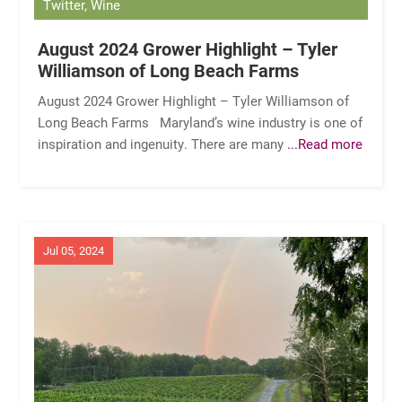
Twitter, Wine
August 2024 Grower Highlight – Tyler
Williamson of Long Beach Farms
August 2024 Grower Highlight – Tyler Williamson of
Long Beach Farms Maryland’s wine industry is one of
inspiration and ingenuity. There are many
...Read more
Jul 05, 2024