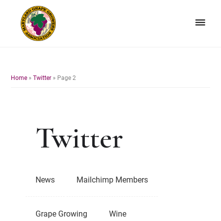
Skip
Skip
to
to
primary
main
navigation
content
Maryland
Non-
Grape
profit
Growers
organization
Home
»
Twitter
»
Page 2
of
grape
growers
and
Twitter
winemakers
in
Maryland.
News
Mailchimp Members
Grape Growing
Wine