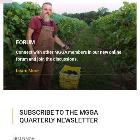
FORUM
Connect with other MGGA members in our new online
forum and join the discussions.
Learn More
SUBSCRIBE TO THE MGGA
QUARTERLY NEWSLETTER
First Name: