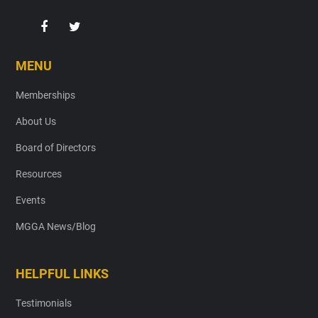
MENU
Memberships
About Us
Board of Directors
Resources
Events
MGGA News/Blog
HELPFUL LINKS
Testimonials