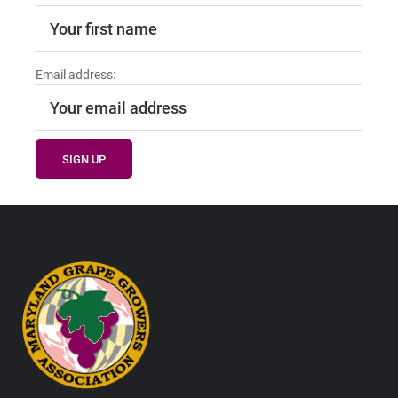
Email address:
Footer