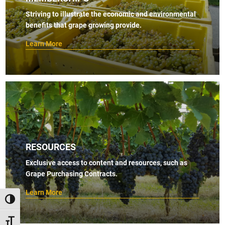
s
Striving to illustrate the economic and environmental
benefits that grape growing provide.
N
a
Learn More
v
i
g
a
t
i
RESOURCES
o
Exclusive access to content and resources, such as
n
Grape Purchasing Contracts.
Learn More
TOGGLE HIGH CONTRAST
TOGGLE FONT SIZE