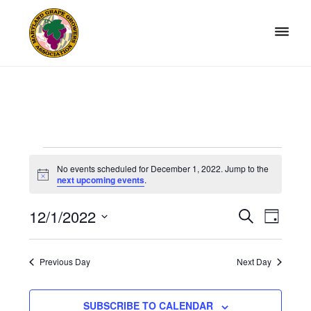
Skip
Skip
to
to
primary
main
navigation
content
Maryland
Non-
Grape
profit
Growers
organization
of
grape
Events
growers
No events scheduled for December 1, 2022. Jump to the
and
N
for
next upcoming events
.
o
winemakers
t
December
in
12/1/2022
i
E
E
S
D
c
Maryland.
E
1,
v
e
S
v
A
A
Y
e
e
2022
e
R
Previous Day
Next Day
l
n
C
n
H
e
t
t
SUBSCRIBE TO CALENDAR
c