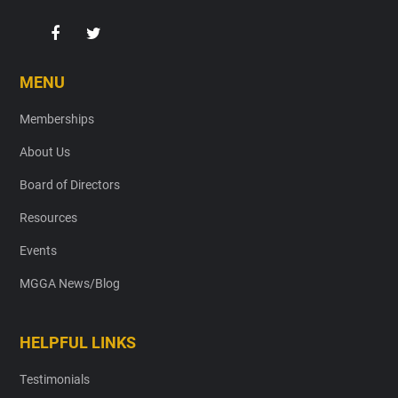
MENU
Memberships
About Us
Board of Directors
Resources
Events
MGGA News/Blog
HELPFUL LINKS
Testimonials