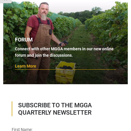
FORUM
Connect with other MGGA members in our new online
forum and join the discussions.
Learn More
SUBSCRIBE TO THE MGGA
QUARTERLY NEWSLETTER
First Name: