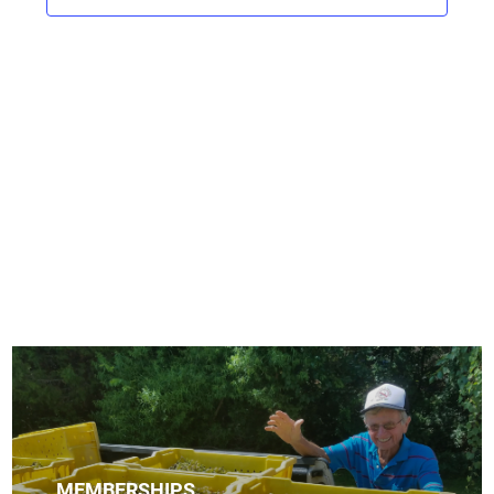
V
s
t
i
d
S
e
a
e
w
t
s
a
e
N
r
.
a
c
v
h
i
a
g
n
a
d
t
i
V
o
i
n
e
w
MEMBERSHIPS