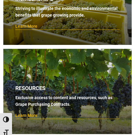
s
Striving to illustrate the economic and environmental
benefits that grape growing provide.
N
a
Learn More
v
i
g
a
t
i
RESOURCES
o
Exclusive access to content and resources, such as
n
Grape Purchasing Contracts.
Learn More
TOGGLE HIGH CONTRAST
TOGGLE FONT SIZE