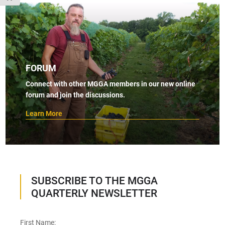
FORUM
Connect with other MGGA members in our new online
forum and join the discussions.
Learn More
SUBSCRIBE TO THE MGGA
QUARTERLY NEWSLETTER
First Name: