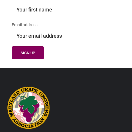
Email address:
Footer