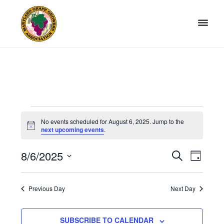
Skip
Skip
to
to
primary
main
navigation
content
Maryland
Non-
Grape
profit
Growers
organization
of
grape
Events
growers
No events scheduled for August 6, 2025. Jump to the
and
N
for
next upcoming events
.
o
winemakers
t
August
in
8/6/2025
i
E
E
S
D
c
Maryland.
E
6,
v
e
S
v
A
A
Y
e
e
2025
e
R
Previous Day
Next Day
l
n
C
n
H
e
t
t
SUBSCRIBE TO CALENDAR
c