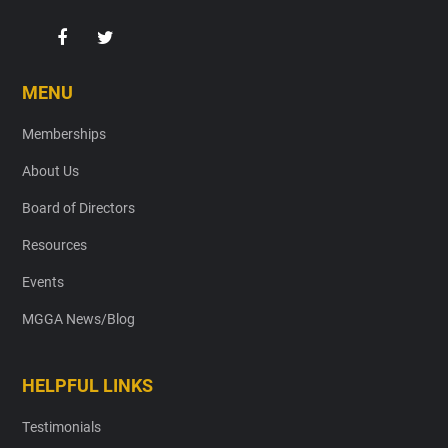
MENU
Memberships
About Us
Board of Directors
Resources
Events
MGGA News/Blog
HELPFUL LINKS
Testimonials