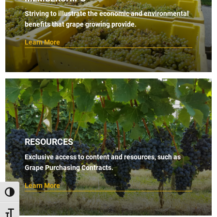
s
Striving to illustrate the economic and environmental
benefits that grape growing provide.
N
a
Learn More
v
i
g
a
t
i
RESOURCES
o
Exclusive access to content and resources, such as
n
Grape Purchasing Contracts.
Learn More
TOGGLE HIGH CONTRAST
TOGGLE FONT SIZE