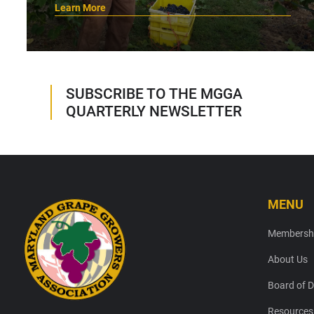
Learn More
SUBSCRIBE TO THE MGGA
QUARTERLY NEWSLETTER
MENU
Footer
Membersh
About Us
Board of D
Resources