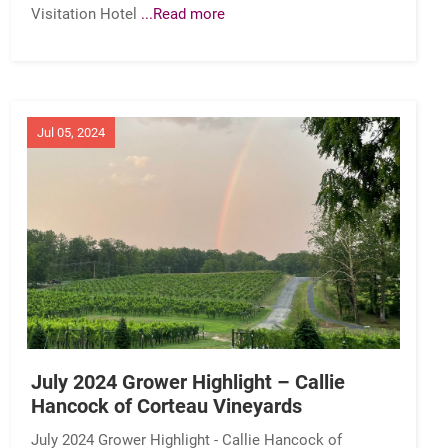
Visitation Hotel
...Read more
Jul 05, 2024
July 2024 Grower Highlight – Callie
Hancock of Corteau Vineyards
July 2024 Grower Highlight - Callie Hancock of