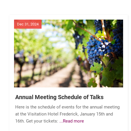
Dec 31, 2024
Annual Meeting Schedule of Talks
Here is the schedule of events for the annual meeting
at the Visitation Hotel Frederick, January 15th and
16th. Get your tickets:
...Read more