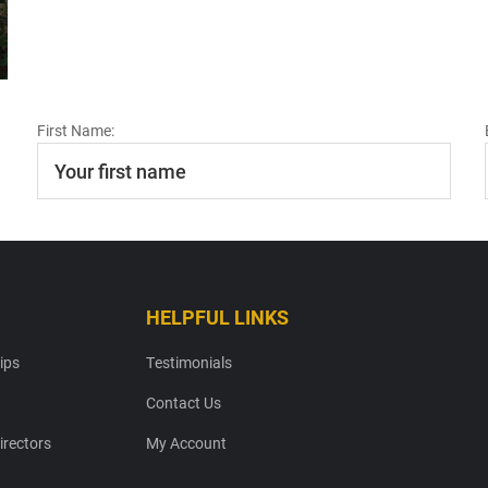
First Name:
HELPFUL LINKS
ips
Testimonials
Contact Us
irectors
My Account