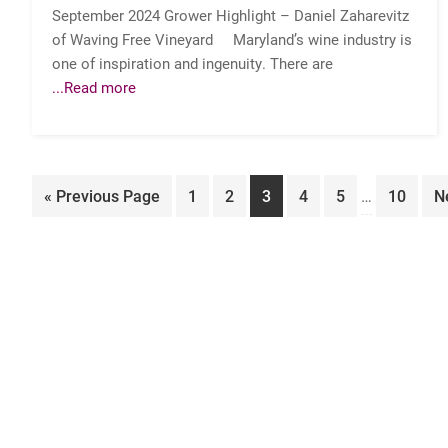
September 2024 Grower Highlight – Daniel Zaharevitz
of Waving Free Vineyard Maryland’s wine industry is
one of inspiration and ingenuity. There are
...Read more
Interim
Go
Page
Page
Page
Page
Page
Page
G
«
Previous Page
1
2
3
4
5
…
10
N
pages
to
to
omitted