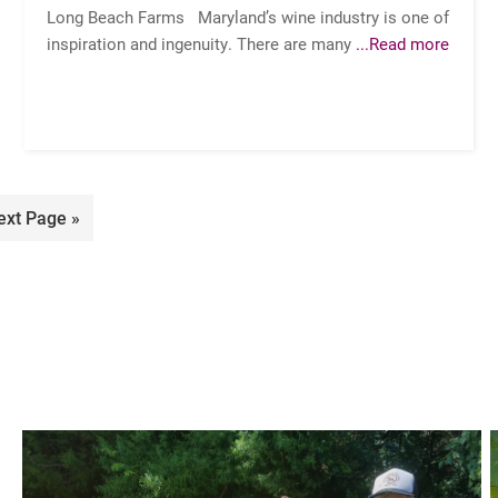
Long Beach Farms Maryland’s wine industry is one of
inspiration and ingenuity. There are many
...Read more
o
ext Page »