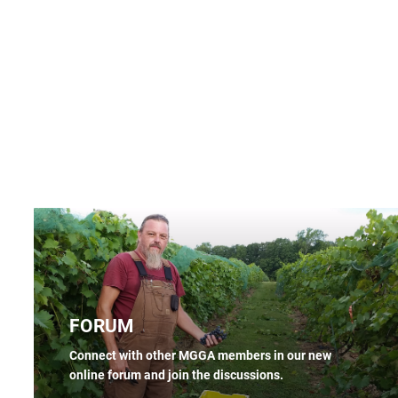
FORUM
Connect with other MGGA members in our new
online forum and join the discussions.