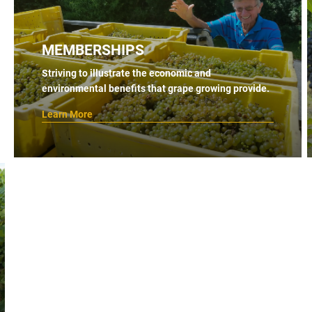
MEMBERSHIPS
Striving to illustrate the economic and
environmental benefits that grape growing provide.
Learn More