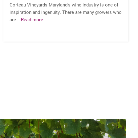
Corteau Vineyards Maryland’s wine industry is one of
inspiration and ingenuity. There are many growers who
are
...Read more