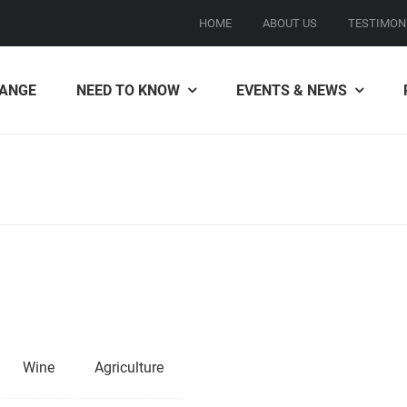
HOME
ABOUT US
TESTIMON
ANGE
NEED TO KNOW
EVENTS & NEWS
Wine
Agriculture