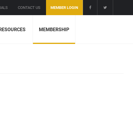
IALS
CONTACT US
MEMBER LOGIN
RESOURCES
MEMBERSHIP