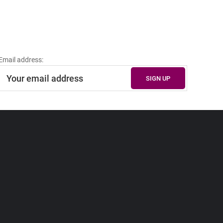
Email address: