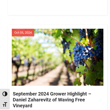
Oct 05, 2024
September 2024 Grower Highlight –
TOGGLE HIGH CONTRAST
Daniel Zaharevitz of Waving Free
Vineyard
TOGGLE FONT SIZE