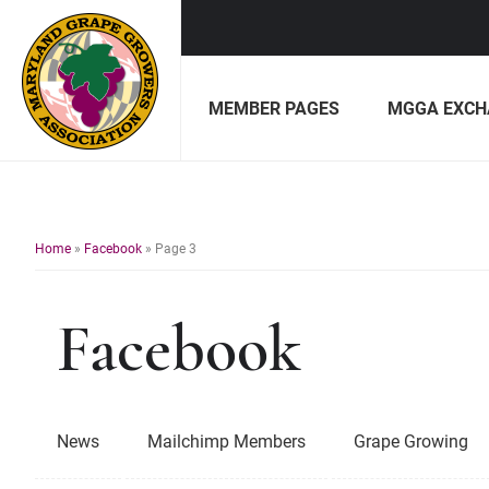
Skip
Skip
to
to
MEMBER PAGES
MGGA EXCH
primary
main
navigation
content
Maryland
Non-
Grape
profit
Growers
organization
of
Home
»
Facebook
»
Page 3
grape
growers
Facebook
and
winemakers
in
Maryland.
News
Mailchimp Members
Grape Growing