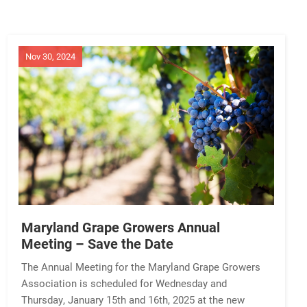
Nov 30, 2024
Maryland Grape Growers Annual
Meeting – Save the Date
The Annual Meeting for the Maryland Grape Growers
Association is scheduled for Wednesday and
Thursday, January 15th and 16th, 2025 at the new