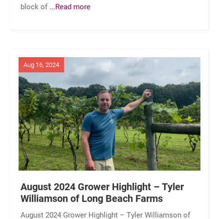
block of
...Read more
Aug 16, 2024
August 2024 Grower Highlight – Tyler
Williamson of Long Beach Farms
August 2024 Grower Highlight – Tyler Williamson of