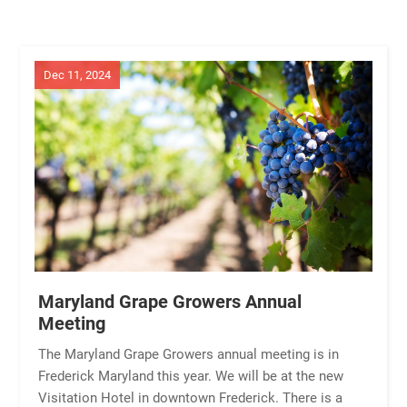
Dec 11, 2024
Maryland Grape Growers Annual
Meeting
The Maryland Grape Growers annual meeting is in
Frederick Maryland this year. We will be at the new
Visitation Hotel in downtown Frederick. There is a