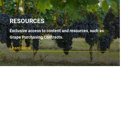
RESOURCES
Exclusive access to content and resources, such as
Grape Purchasing Contracts.
Learn More