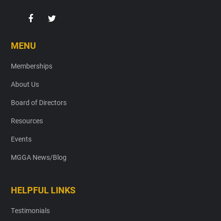
MENU
Memberships
About Us
Board of Directors
Resources
Events
MGGA News/Blog
HELPFUL LINKS
Testimonials