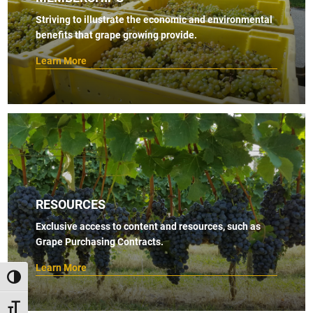
s
Striving to illustrate the economic and environmental
benefits that grape growing provide.
N
a
Learn More
v
i
g
a
t
i
RESOURCES
o
Exclusive access to content and resources, such as
n
Grape Purchasing Contracts.
Learn More
TOGGLE HIGH CONTRAST
TOGGLE FONT SIZE