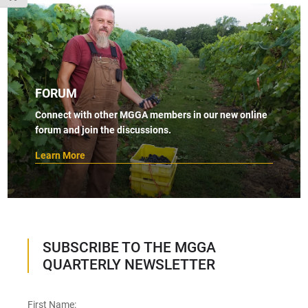
FORUM
Connect with other MGGA members in our new online
forum and join the discussions.
Learn More
SUBSCRIBE TO THE MGGA
QUARTERLY NEWSLETTER
First Name: