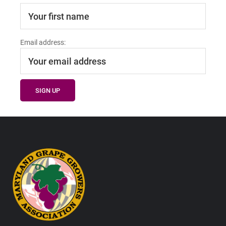
Email address:
Footer