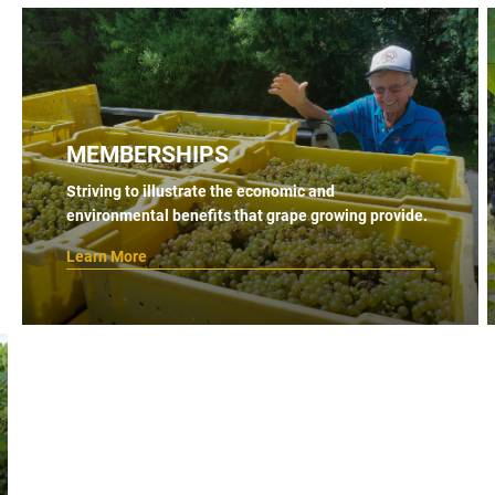
MEMBERSHIPS
Striving to illustrate the economic and
environmental benefits that grape growing provide.
Learn More