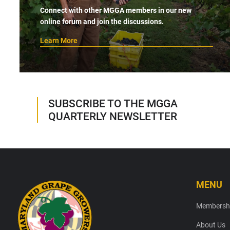
Connect with other MGGA members in our new
online forum and join the discussions.
Learn More
SUBSCRIBE TO THE MGGA
QUARTERLY NEWSLETTER
MENU
Footer
Membersh
About Us