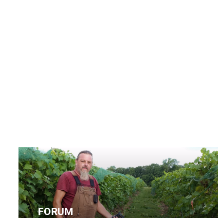
FORUM