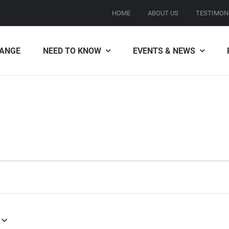
HOME
ABOUT US
TESTIMON
ANGE
NEED TO KNOW
EVENTS & NEWS