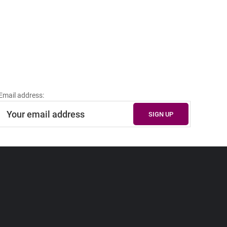
Email address: