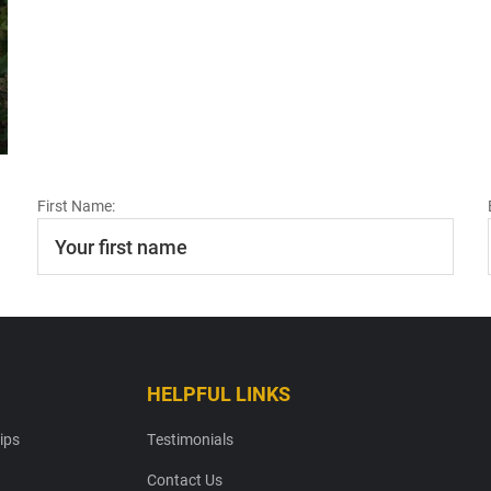
First Name:
HELPFUL LINKS
ips
Testimonials
Contact Us