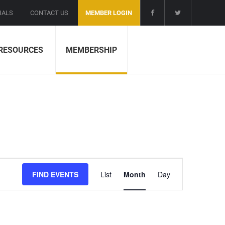
IALS
CONTACT US
MEMBER LOGIN
RESOURCES
MEMBERSHIP
E
FIND EVENTS
List
Month
Day
v
e
n
t