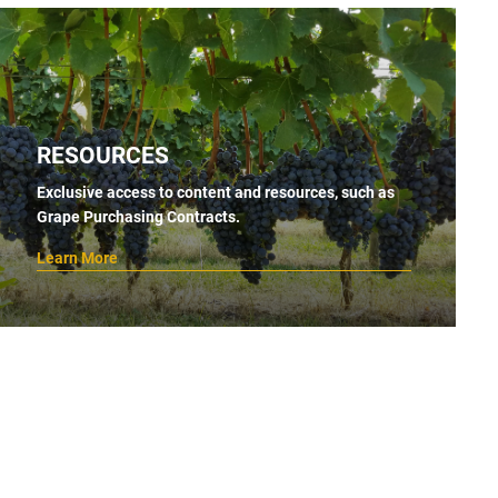
RESOURCES
Exclusive access to content and resources, such as
Grape Purchasing Contracts.
Learn More