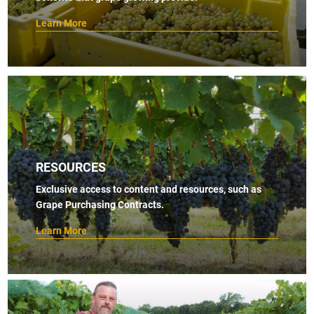
Learn More
RESOURCES
Exclusive access to content and resources, such as
Grape Purchasing Contracts.
Learn More