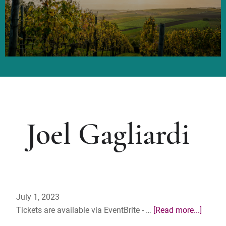
Joel Gagliardi
July 1, 2023
about
Tickets are available via EventBrite - …
[Read more...]
MGGA