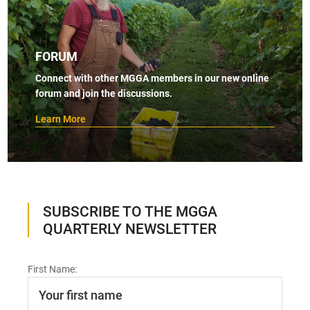
FORUM
Connect with other MGGA members in our new online
forum and join the discussions.
Learn More
SUBSCRIBE TO THE MGGA
QUARTERLY NEWSLETTER
First Name: