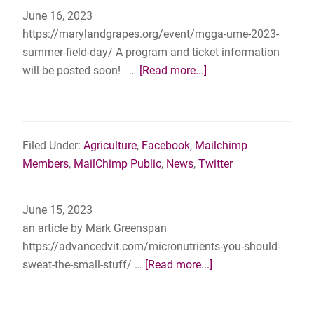
to
June 16, 2023
Combat
https://marylandgrapes.org/event/mgga-ume-2023-
Spotted
summer-field-day/ A program and ticket information
Lanternfly
about
will be posted soon! …
[Read more...]
Save
the
Date
–
Filed Under:
Agriculture
,
Facebook
,
Mailchimp
MGGA
Members
,
MailChimp Public
,
News
,
Twitter
&
UME
June 15, 2023
2023
an article by Mark Greenspan
Summer
https://advancedvit.com/micronutrients-you-should-
Field
about
sweat-the-small-stuff/ …
[Read more...]
Day
Micronutrients:
–
You
July