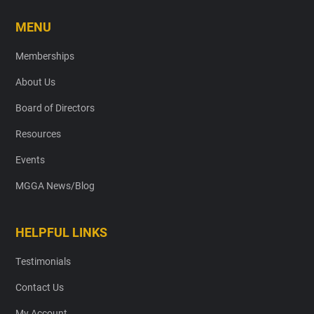
MENU
Memberships
About Us
Board of Directors
Resources
Events
MGGA News/Blog
HELPFUL LINKS
Testimonials
Contact Us
My Account