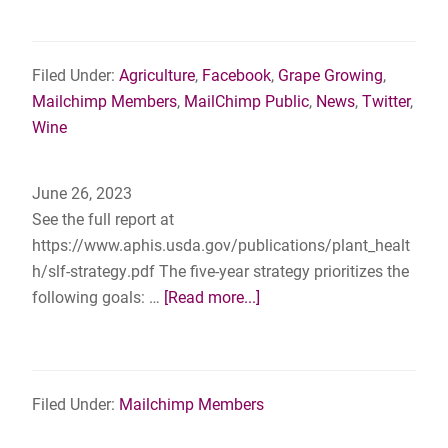
SUMM
FIELD
DAY
Filed Under:
Agriculture
,
Facebook
,
Grape Growing
,
–
Mailchimp Members
,
MailChimp Public
,
News
,
Twitter
,
Saturd
Wine
July
29th,
June 26, 2023
2023
See the full report at
–
https://www.aphis.usda.gov/publications/plant_healt
Cortea
h/slf-strategy.pdf The five-year strategy prioritizes the
Vineya
about
following goals: …
[Read more...]
Mechan
USDA
MD
Releases
Five-
Year
Filed Under:
Mailchimp Members
Strategy