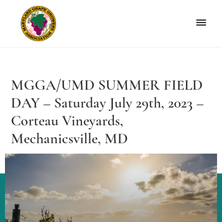
Skip
Skip
to
to
primary
main
navigation
content
Maryland
Non-
Grape
profit
Growers
organization
MGGA/UMD SUMMER FIELD
of
grape
DAY – Saturday July 29th, 2023 –
growers
Corteau Vineyards,
and
Mechanicsville, MD
winemakers
in
Maryland.