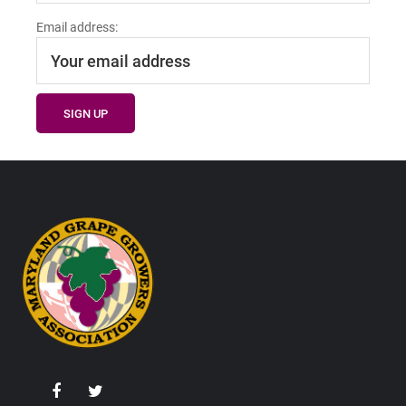
Email address:
Footer