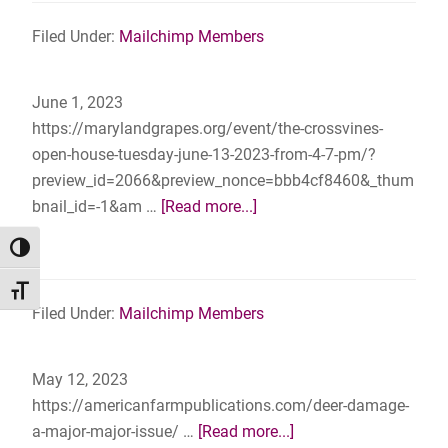
Should
29th,
Sweat
Filed Under:
Mailchimp Members
2023
the
–
Small
Corteau
June 1, 2023
Stuff
Vineyards,
https://marylandgrapes.org/event/the-crossvines-
Mechanicsville,
open-house-tuesday-june-13-2023-from-4-7-pm/?
MD
preview_id=2066&preview_nonce=bbb4cf8460&_thum
about
bnail_id=-1&am …
[Read more...]
The
TOGGLE HIGH CONTRAST
Crossvines
–
TOGGLE FONT SIZE
Open
Filed Under:
Mailchimp Members
House
–
May 12, 2023
Tuesday
https://americanfarmpublications.com/deer-damage-
June
about
a-major-major-issue/ …
[Read more...]
13,