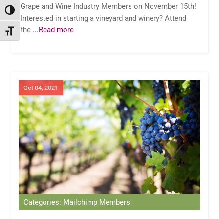
Grape and Wine Industry Members on November 15th!
TOGGLE HIGH CONTRAST
Interested in starting a vineyard and winery? Attend
the
...Read more
TOGGLE FONT SIZE
Oct 04, 2021
Categories: Mailchimp Members