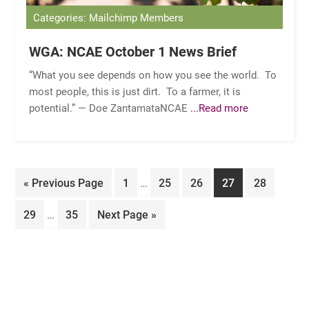
Categories: Mailchimp Members
WGA: NCAE October 1 News Brief
“What you see depends on how you see the world. To
most people, this is just dirt. To a farmer, it is
potential.” — Doe ZantamataNCAE
...Read more
Interim
Go
Page
Page
Page
Page
Page
«
Previous Page
1
…
25
26
27
28
pages
to
Interim
omitted
Page
Page
Go
29
…
35
Next Page »
pages
to
omitted