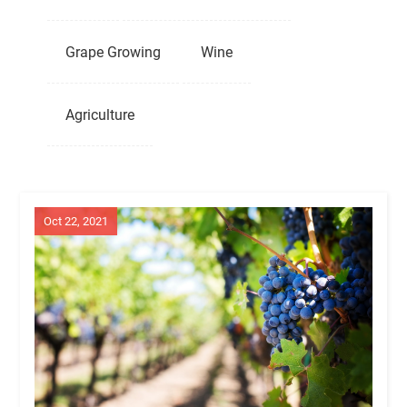
Grape Growing
Wine
Agriculture
Oct 22, 2021