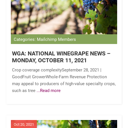
Categories: Mailchimp Members
WGA: NATIONAL WINEGRAPE NEWS –
MONDAY, OCTOBER 11, 2021
Crop coverage complexitySeptember 28, 2021 |
GoodFruit GrowerWhole-Farm Revenue Protection
may appeal to producers of high-value specialty crops,
such as tree
...Read more
Oct 20, 2021