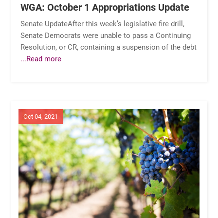
WGA: October 1 Appropriations Update
Senate UpdateAfter this week’s legislative fire drill,
Senate Democrats were unable to pass a Continuing
Resolution, or CR, containing a suspension of the debt
...Read more
Oct 04, 2021