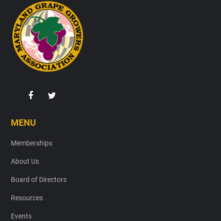
Footer
MENU
Memberships
About Us
Board of Directors
Resources
Events