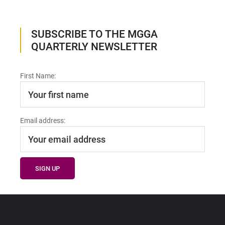
SUBSCRIBE TO THE MGGA
QUARTERLY NEWSLETTER
First Name:
Email address: