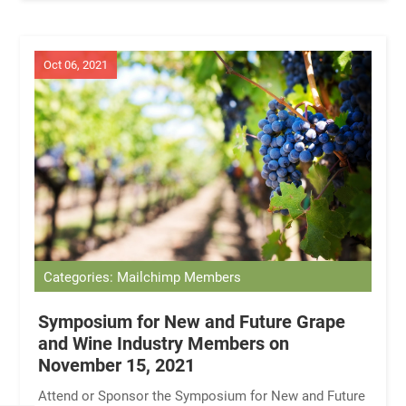
Oct 06, 2021
Categories: Mailchimp Members
Symposium for New and Future Grape
and Wine Industry Members on
November 15, 2021
Attend or Sponsor the Symposium for New and Future