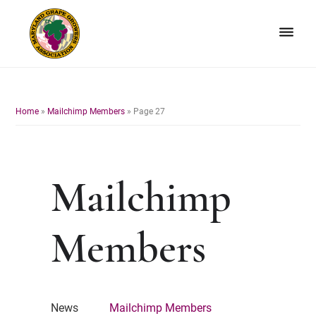
Skip
Skip
to
to
primary
main
navigation
content
Maryland
Non-
Grape
profit
Growers
organization
Home
»
Mailchimp Members
»
Page 27
of
grape
growers
and
Mailchimp
winemakers
in
Maryland.
Members
News
Mailchimp Members