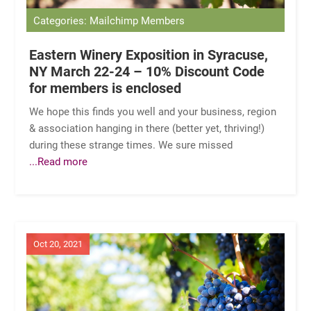
Categories: Mailchimp Members
Eastern Winery Exposition in Syracuse,
NY March 22-24 – 10% Discount Code
for members is enclosed
We hope this finds you well and your business, region
& association hanging in there (better yet, thriving!)
during these strange times. We sure missed
...Read more
Oct 20, 2021