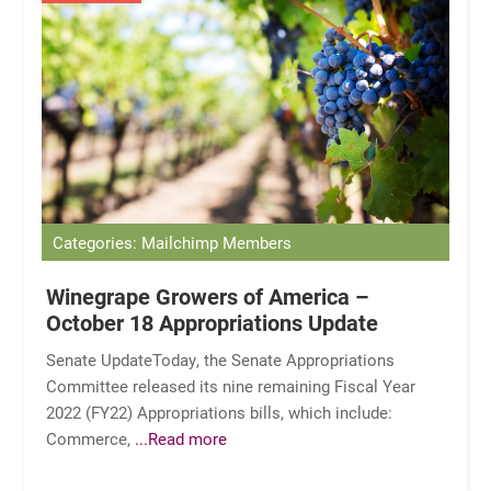
Categories: Mailchimp Members
Winegrape Growers of America –
October 18 Appropriations Update
Senate UpdateToday, the Senate Appropriations
Committee released its nine remaining Fiscal Year
2022 (FY22) Appropriations bills, which include:
Commerce,
...Read more