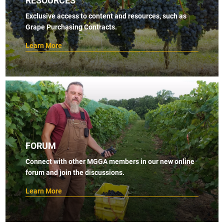
Exclusive access to content and resources, such as
Grape Purchasing Contracts.
Learn More
FORUM
Connect with other MGGA members in our new online
forum and join the discussions.
Learn More