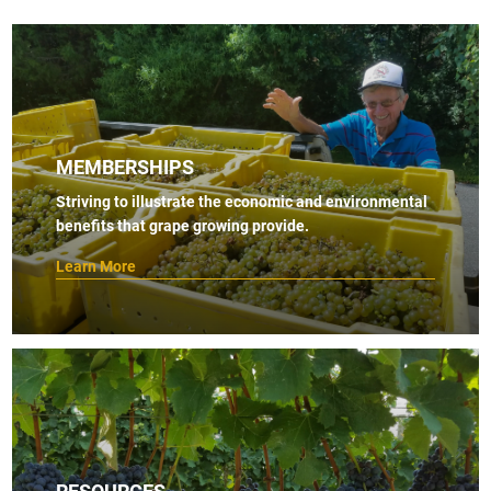
MEMBERSHIPS
Striving to illustrate the economic and environmental
benefits that grape growing provide.
Learn More
RESOURCES