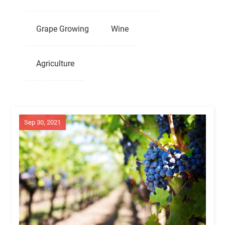
Grape Growing
Wine
Agriculture
Sep 30, 2021