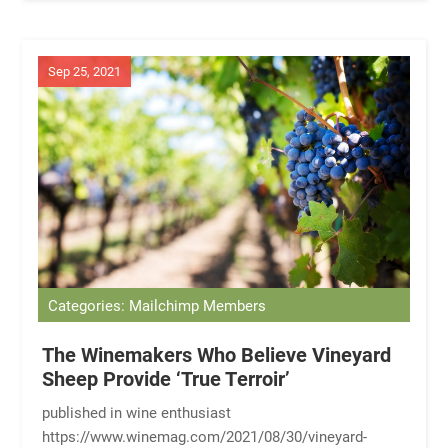
Sep 25, 2021
Categories: Mailchimp Members
The Winemakers Who Believe Vineyard
Sheep Provide ‘True Terroir’
published in wine enthusiast
https://www.winemag.com/2021/08/30/vineyard-