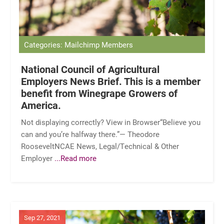
Categories: Mailchimp Members
National Council of Agricultural
Employers News Brief. This is a member
benefit from Winegrape Growers of
America.
Not displaying correctly? View in Browser“Believe you
can and you’re halfway there.”— Theodore
RooseveltNCAE News, Legal/Technical & Other
Employer
...Read more
Sep 27, 2021