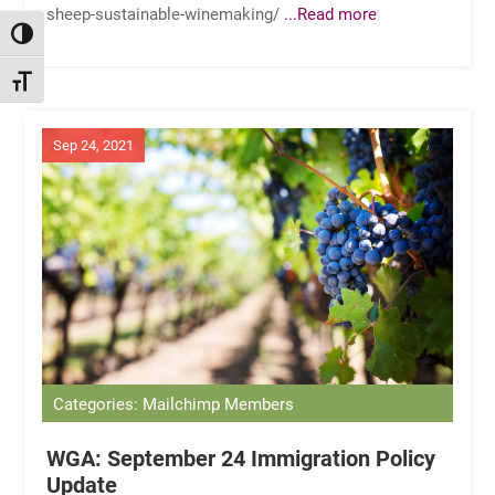
sheep-sustainable-winemaking/
...Read more
TOGGLE HIGH CONTRAST
TOGGLE FONT SIZE
Sep 24, 2021
Categories: Mailchimp Members
WGA: September 24 Immigration Policy
Update