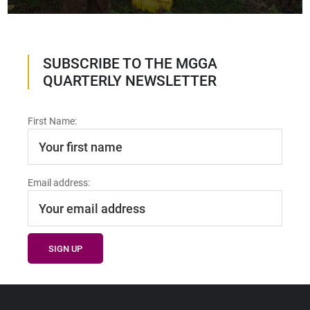
SUBSCRIBE TO THE MGGA
QUARTERLY NEWSLETTER
First Name:
Email address: