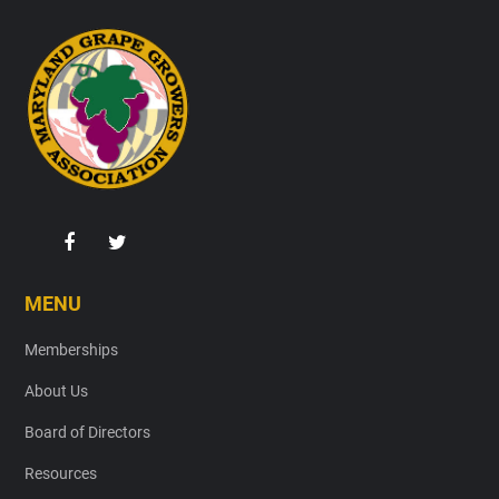
Footer
MENU
Memberships
About Us
Board of Directors
Resources