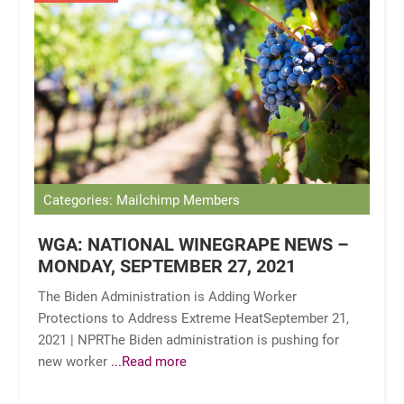
Categories: Mailchimp Members
WGA: NATIONAL WINEGRAPE NEWS –
MONDAY, SEPTEMBER 27, 2021
The Biden Administration is Adding Worker
Protections to Address Extreme HeatSeptember 21,
2021 | NPRThe Biden administration is pushing for
new worker
...Read more