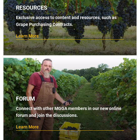
RESOURCES
Exclusive access to content and resources, such as
Grape Purchasing Contracts.
Learn More
FORUM
Connect with other MGGA members in our new online
forum and join the discussions.
Learn More