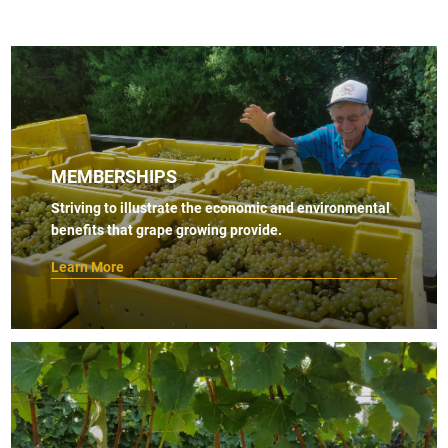
MEMBERSHIPS
Striving to illustrate the economic and environmental
benefits that grape growing provide.
Learn More