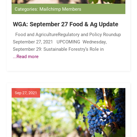
Categories: Mailchimp Members
WGA: September 27 Food & Ag Update
Food and AgricultureRegulatory and Policy Roundup
September 27, 2021 UPCOMING Wednesday,
September 29: Sustainable Forestry’s Role in
...Read more
Sep 27, 2021