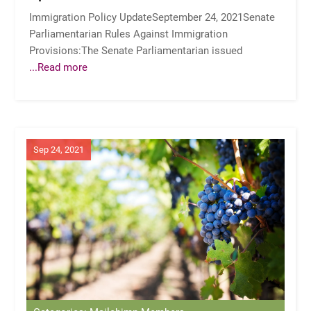
Immigration Policy UpdateSeptember 24, 2021Senate
Parliamentarian Rules Against Immigration
Provisions:The Senate Parliamentarian issued
...Read more
Sep 24, 2021