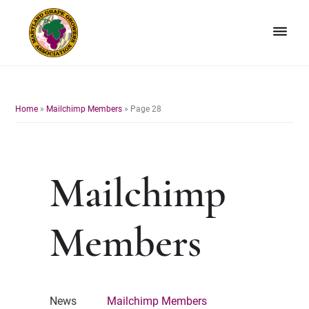
Skip
Skip
to
to
primary
main
navigation
content
Maryland
Non-
Grape
profit
Growers
organization
Home
»
Mailchimp Members
»
Page 28
of
grape
growers
and
Mailchimp
winemakers
in
Maryland.
Members
News
Mailchimp Members