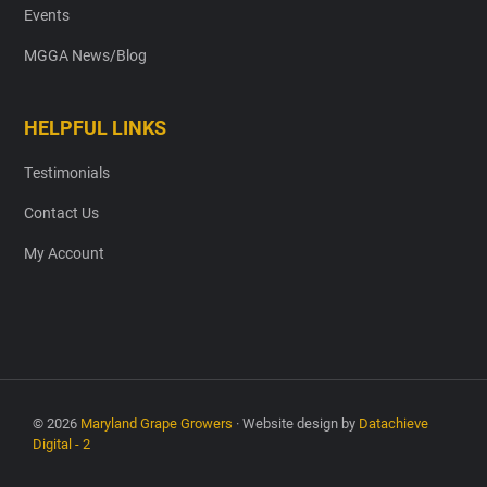
Events
MGGA News/Blog
HELPFUL LINKS
Testimonials
Contact Us
My Account
© 2026
Maryland Grape Growers
· Website design by
Datachieve
Digital - 2