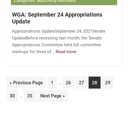
Categories: Mailchimp Members
WGA: September 24 Appropriations
Update
Appropriations UpdateSeptember 24, 2021Senate
UpdateBefore recessing last month, the Senate
Appropriations Committee held full committee
markups for three of
...Read more
Interim
Go
Page
Page
Page
Page
Page
«
Previous Page
1
…
26
27
28
29
pages
to
Interim
omitted
Page
Page
Go
30
…
35
Next Page »
pages
to
omitted