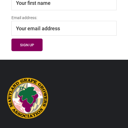
Email address:
Footer