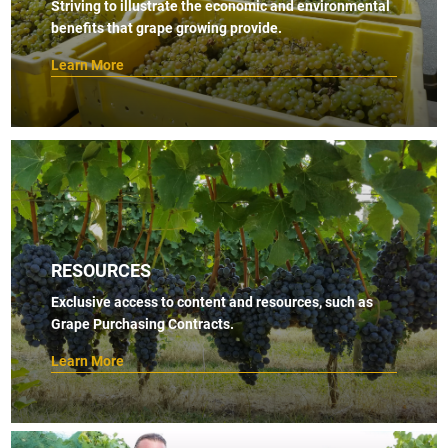
Striving to illustrate the economic and environmental
benefits that grape growing provide.
Learn More
RESOURCES
Exclusive access to content and resources, such as
Grape Purchasing Contracts.
Learn More