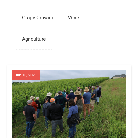
Grape Growing
Wine
Agriculture
Jun 13, 2021