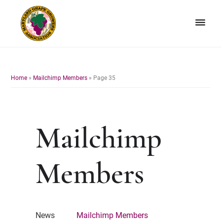
Skip
Skip
to
to
primary
main
navigation
content
Maryland
Non-
Grape
profit
Growers
organization
Home
»
Mailchimp Members
»
Page 35
of
grape
growers
and
Mailchimp
winemakers
in
Maryland.
Members
News
Mailchimp Members