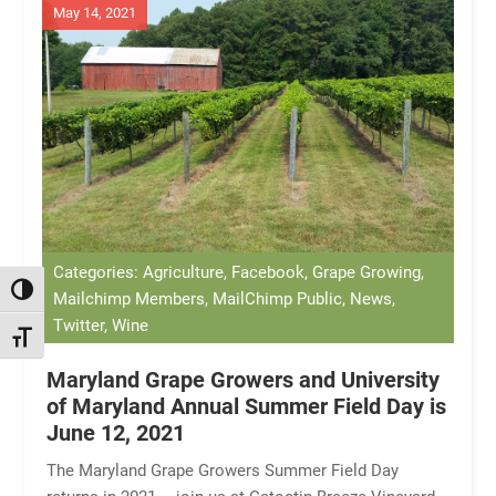
May 14, 2021
Categories: Agriculture, Facebook, Grape Growing,
TOGGLE HIGH CONTRAST
Mailchimp Members, MailChimp Public, News,
Twitter, Wine
TOGGLE FONT SIZE
Maryland Grape Growers and University
of Maryland Annual Summer Field Day is
June 12, 2021
The Maryland Grape Growers Summer Field Day
returns in 2021 – join us at Catoctin Breeze Vineyard,