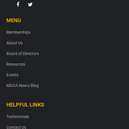
MENU
Memberships
About Us
Board of Directors
Resources
Events
MGGA News/Blog
HELPFUL LINKS
Testimonials
Contact Us