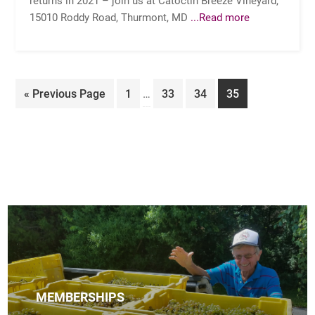
15010 Roddy Road, Thurmont, MD
...Read more
Interim
Go
Page
Page
Page
Page
«
Previous Page
1
…
33
34
35
pages
to
omitted
MEMBERSHIPS