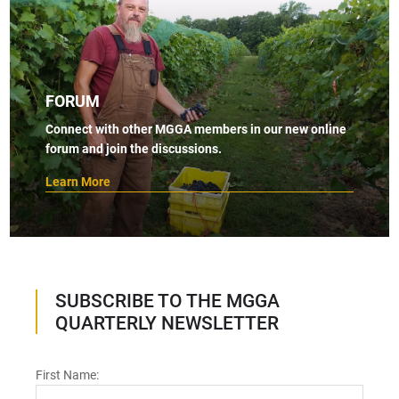
FORUM
Connect with other MGGA members in our new online
forum and join the discussions.
Learn More
SUBSCRIBE TO THE MGGA
QUARTERLY NEWSLETTER
First Name: