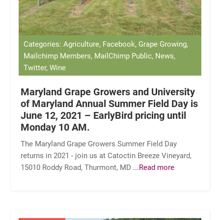
Categories: Agriculture, Facebook, Grape Growing,
Mailchimp Members, MailChimp Public, News,
Twitter, Wine
Maryland Grape Growers and University
of Maryland Annual Summer Field Day is
June 12, 2021 – EarlyBird pricing until
Monday 10 AM.
The Maryland Grape Growers Summer Field Day
returns in 2021 - join us at Catoctin Breeze Vineyard,
15010 Roddy Road, Thurmont, MD
...Read more