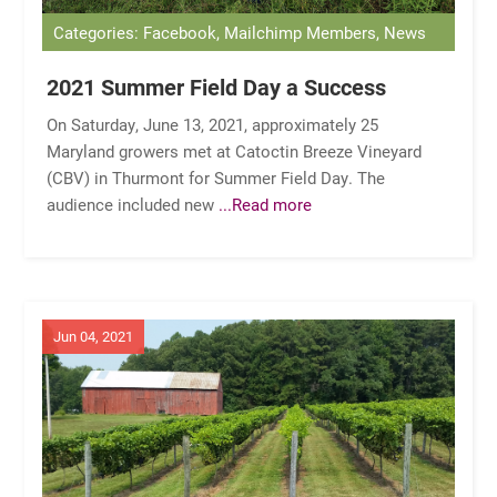
Categories: Facebook, Mailchimp Members, News
2021 Summer Field Day a Success
On Saturday, June 13, 2021, approximately 25
Maryland growers met at Catoctin Breeze Vineyard
(CBV) in Thurmont for Summer Field Day. The
audience included new
...Read more
Jun 04, 2021