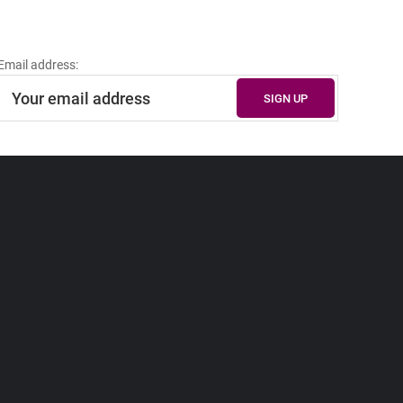
Email address: