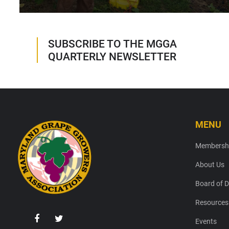
SUBSCRIBE TO THE MGGA
QUARTERLY NEWSLETTER
MENU
Footer
Membersh
About Us
Board of D
Resources
Events