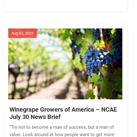
Aug 02, 2021
Winegrape Growers of America – NCAE
July 30 News Brief
“Try not to become a man of success, but a man of
value. Look around at how people want to get more