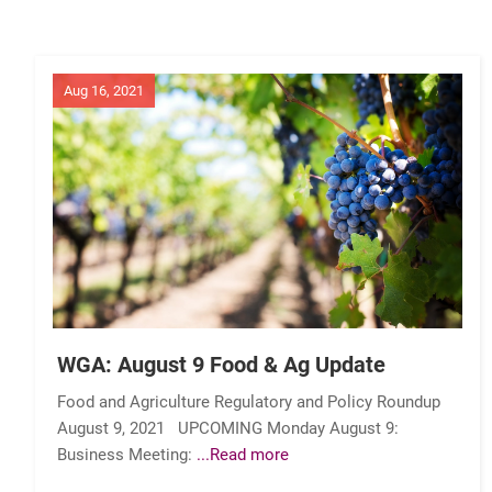
Aug 16, 2021
WGA: August 9 Food & Ag Update
Food and Agriculture Regulatory and Policy Roundup
August 9, 2021 UPCOMING Monday August 9:
Business Meeting:
...Read more