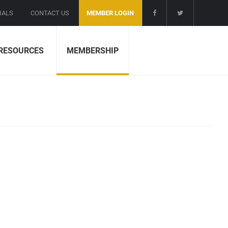
IALS
CONTACT US
MEMBER LOGIN
RESOURCES
MEMBERSHIP