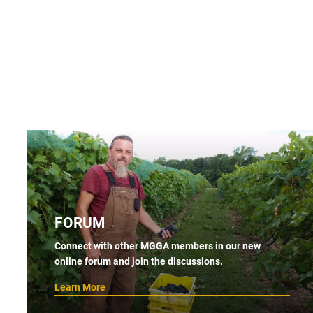
FORUM
Connect with other MGGA members in our new
online forum and join the discussions.
Learn More