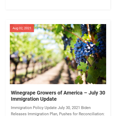
Aug 02, 2021
Winegrape Growers of America – July 30
Immigration Update
Immigration Policy Update July 30, 2021 Biden
Releases Immigration Plan, Pushes for Reconciliation: