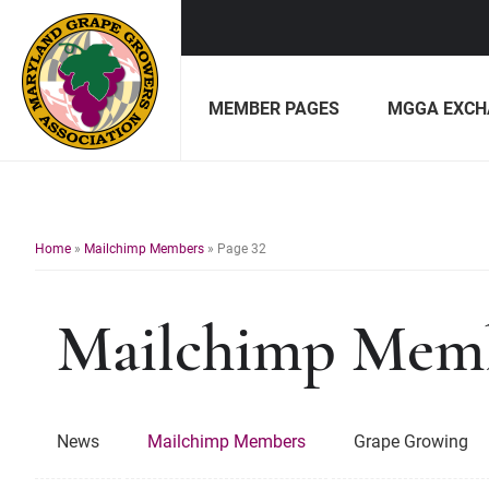
Skip
Skip
to
to
MEMBER PAGES
MGGA EXCH
primary
main
navigation
content
Maryland
Non-
Grape
profit
Growers
organization
of
Home
»
Mailchimp Members
»
Page 32
grape
growers
Mailchimp Mem
and
winemakers
in
Maryland.
News
Mailchimp Members
Grape Growing