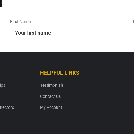
First Name:
HELPFUL LINKS
ips
Testimonials
Contact Us
irectors
My Account