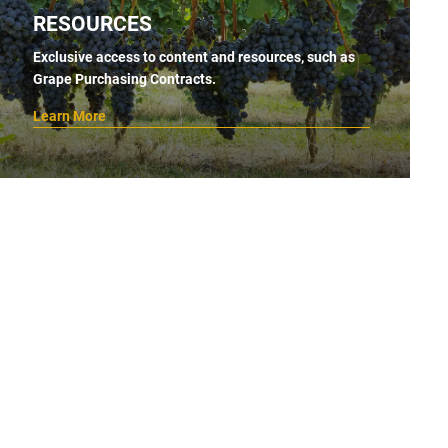
RESOURCES
Exclusive access to content and resources, such as
Grape Purchasing Contracts.
Learn More