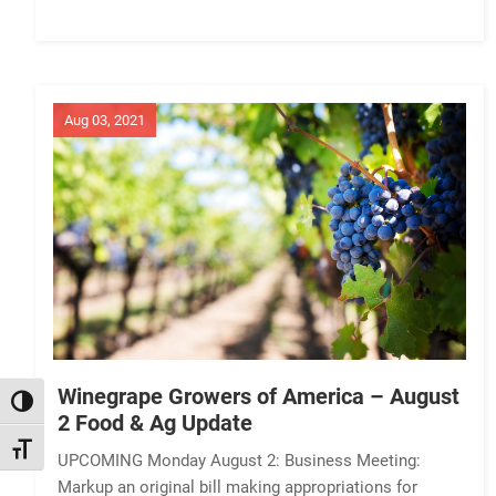
Aug 03, 2021
Winegrape Growers of America – August
TOGGLE HIGH CONTRAST
2 Food & Ag Update
TOGGLE FONT SIZE
UPCOMING Monday August 2: Business Meeting:
Markup an original bill making appropriations for