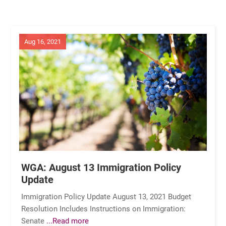
Aug 16, 2021
WGA: August 13 Immigration Policy
Update
Immigration Policy Update August 13, 2021 Budget
Resolution Includes Instructions on Immigration:
Senate
...Read more