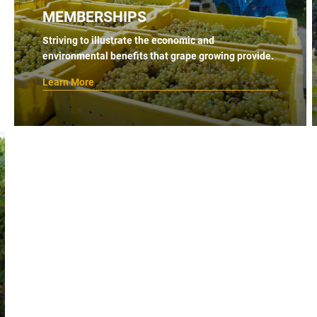
MEMBERSHIPS
Striving to illustrate the economic and
environmental benefits that grape growing provide.
Learn More