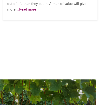
out of life than they put in. A man of value will give
more
...Read more