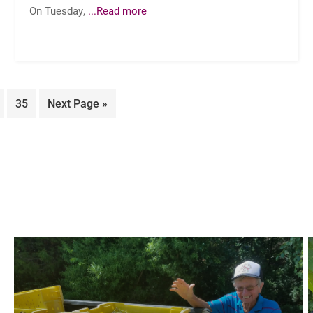
On Tuesday,
...Read more
ge
Page
Go
35
Next Page »
to