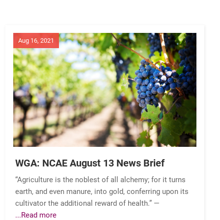
Aug 16, 2021
WGA: NCAE August 13 News Brief
“Agriculture is the noblest of all alchemy; for it turns
earth, and even manure, into gold, conferring upon its
cultivator the additional reward of health.” —
...Read more