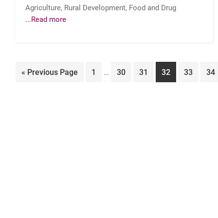
Agriculture, Rural Development, Food and Drug
...Read more
Interim
Go
Page
Page
Page
Page
Page
Pa
«
Previous Page
1
…
30
31
32
33
34
pages
to
omitted