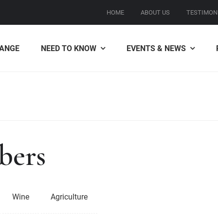
HOME
ABOUT US
TESTIMON
ANGE
NEED TO KNOW
EVENTS & NEWS
bers
Wine
Agriculture