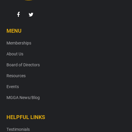
MENU
Memberships
About Us
Board of Directors
Resources
Events
MGGA News/Blog
HELPFUL LINKS
Testimonials