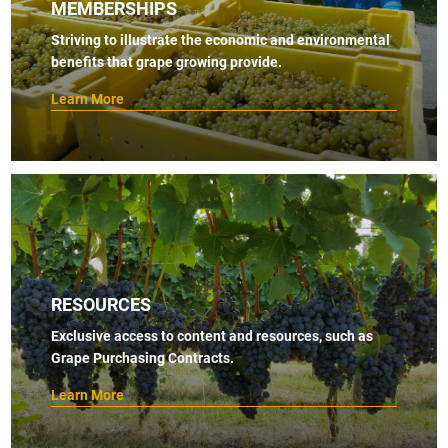
MEMBERSHIPS
Striving to illustrate the economic and environmental
benefits that grape growing provide.
Learn More
RESOURCES
Exclusive access to content and resources, such as
Grape Purchasing Contracts.
Learn More