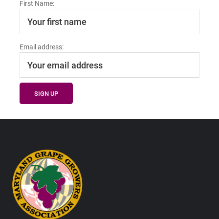
First Name:
Email address:
Footer