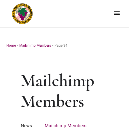
Skip
Skip
to
to
primary
main
navigation
content
Maryland
Non-
Grape
profit
Growers
organization
Home
»
Mailchimp Members
»
Page 34
of
grape
growers
and
Mailchimp
winemakers
in
Maryland.
Members
News
Mailchimp Members