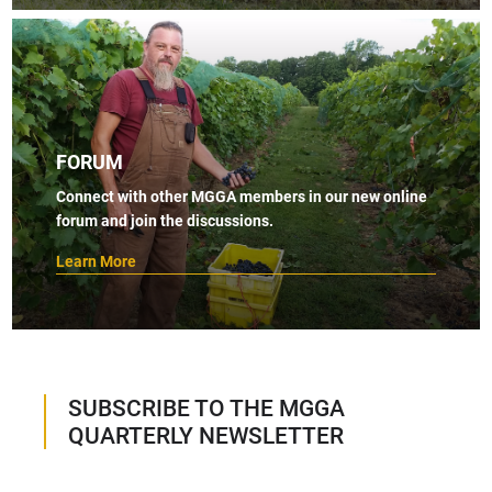
FORUM
Connect with other MGGA members in our new online
forum and join the discussions.
Learn More
SUBSCRIBE TO THE MGGA
QUARTERLY NEWSLETTER