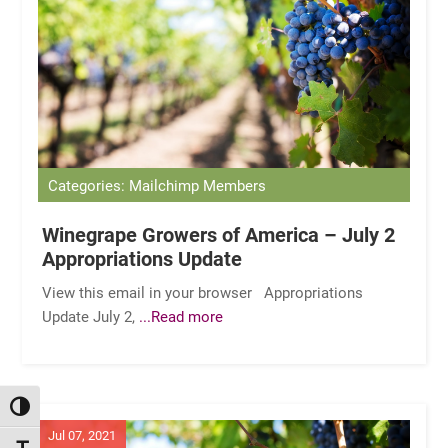
Categories: Mailchimp Members
Winegrape Growers of America – July 2
Appropriations Update
View this email in your browser Appropriations
Update July 2,
...Read more
TOGGLE HIGH CONTRAST
Jul 07, 2021