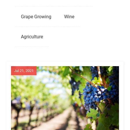
Grape Growing
Wine
Agriculture
Jul 21, 2021