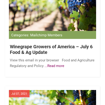
Categories: Mailchimp Members
Winegrape Growers of America – July 6
Food & Ag Update
View this email in your browser Food and Agriculture
Regulatory and Policy
...Read more
Jul 07, 2021