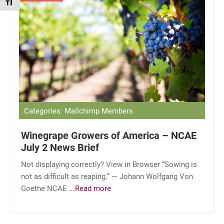
TOGGLE FONT SIZE
Categories: Mailchimp Members
Winegrape Growers of America – NCAE
July 2 News Brief
Not displaying correctly? View in Browser “Sowing is
not as difficult as reaping.” — Johann Wolfgang Von
Goethe NCAE
...Read more