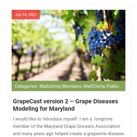
Jun 14, 2021
Categories: Mailchimp Members, MailChimp Public
GrapeCast version 2 – Grape Diseases
Modeling for Maryland
I would like to introduce myself. I am a longtime
member of the Maryland Grape Growers Association
and many years ago helped create a grapevine disease