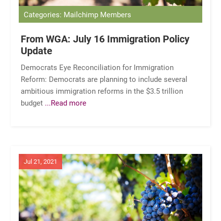
Categories: Mailchimp Members
From WGA: July 16 Immigration Policy
Update
Democrats Eye Reconciliation for Immigration
Reform: Democrats are planning to include several
ambitious immigration reforms in the $3.5 trillion
budget
...Read more
Jul 21, 2021