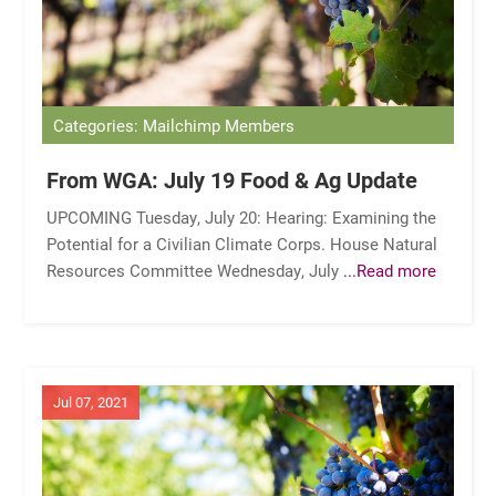
Categories: Mailchimp Members
From WGA: July 19 Food & Ag Update
UPCOMING Tuesday, July 20: Hearing: Examining the
Potential for a Civilian Climate Corps. House Natural
Resources Committee Wednesday, July
...Read more
Jul 07, 2021