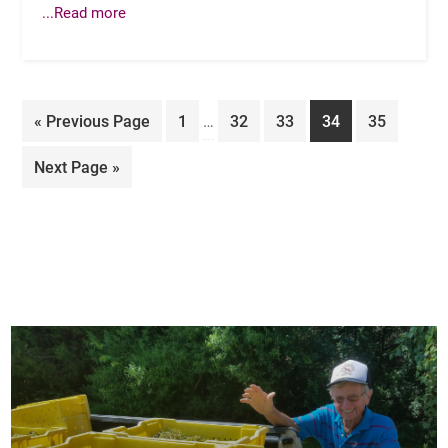
...Read more
Interim
Go
Page
Page
Page
Page
Page
«
Previous Page
1
…
32
33
34
35
pages
to
omitted
Go
Next Page »
to