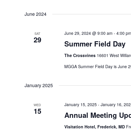
t
S
K
s
e
June 2024
e
l
S
y
e
w
e
June 29, 2024 @ 9:00 am
-
4:00 p
SAT
c
o
29
a
Summer Field Day
t
r
r
d
d
The Crossvines
16601 West Willar
a
c
.
t
MGGA Summer Field Day is June 29
S
h
e
e
a
.
a
January 2025
n
r
d
c
January 15, 2025
-
January 16, 20
V
h
WED
15
f
Annual Meeting Up
i
o
e
Visitation Hotel, Frederick, MD
Fr
r