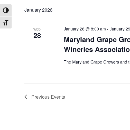
January 2026
TOGGLE HIGH CONTRAST
TOGGLE FONT SIZE
January 28 @ 8:00 am
-
January 2
WED
28
Maryland Grape Gro
Wineries Associatio
The Maryland Grape Growers and th
Previous
Events