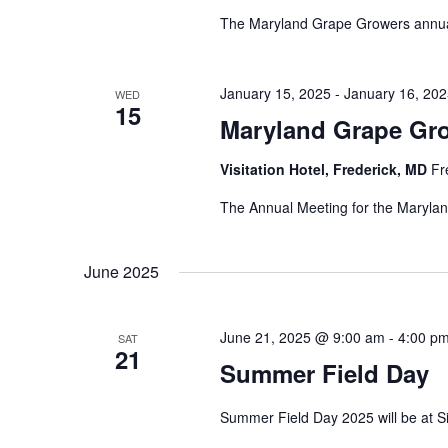
w
E
The Maryland Grape Growers annual
s
v
e
N
n
January 15, 2025
-
January 16, 20
WED
a
15
t
Maryland Grape Gr
v
s
i
Visitation Hotel, Frederick, MD
Fr
b
y
g
The Annual Meeting for the Marylan
K
a
e
t
June 2025
y
i
w
o
o
June 21, 2025 @ 9:00 am
-
4:00 p
SAT
21
r
n
Summer Field Day
d
.
Summer Field Day 2025 will be at S