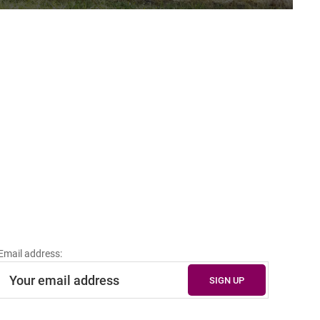
Email address: