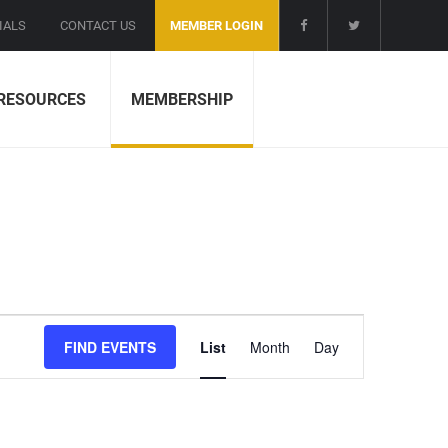
IALS
CONTACT US
MEMBER LOGIN
RESOURCES
MEMBERSHIP
E
FIND EVENTS
List
Month
Day
v
e
n
t