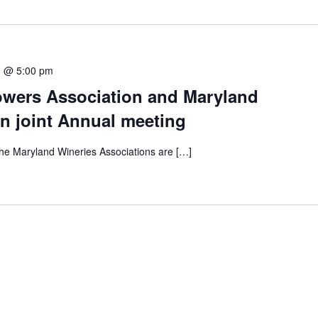
9 @ 5:00 pm
wers Association and Maryland
n joint Annual meeting
e Maryland Wineries Associations are […]