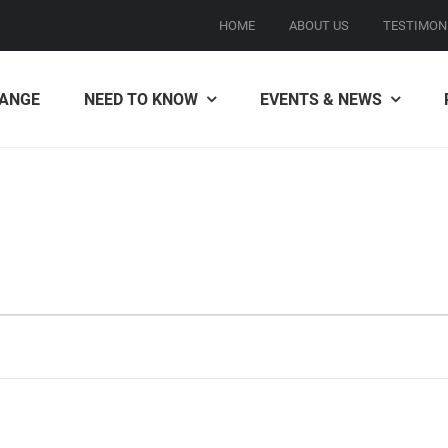
HOME
ABOUT US
TESTIMON
ANGE
NEED TO KNOW
EVENTS & NEWS