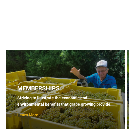
MEMBERSHIPS
Striving to illustrate the economic and
environmental benefits that grape growing provide.
Learn More