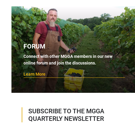
FORUM
Connect with other MGGA members in our new
online forum and join the discussions.
Learn More
SUBSCRIBE TO THE MGGA
QUARTERLY NEWSLETTER