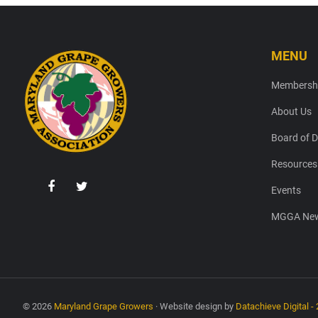
MENU
Footer
Membersh
About Us
Board of D
Resources
Events
MGGA New
© 2026
Maryland Grape Growers
· Website design by
Datachieve Digital - 