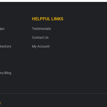
HELPFUL LINKS
ips
Testimonials
Contact Us
irectors
My Account
s/Blog
2