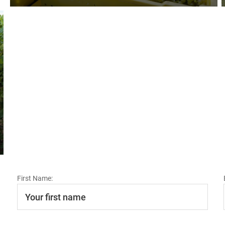
First Name: