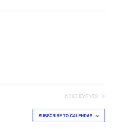
NEXT
EVENTS
SUBSCRIBE TO CALENDAR