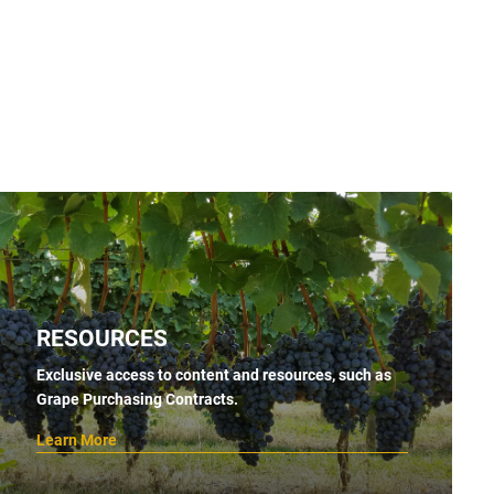
RESOURCES
Exclusive access to content and resources, such as
Grape Purchasing Contracts.
Learn More