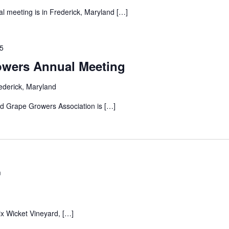
 meeting is in Frederick, Maryland […]
25
owers Annual Meeting
ederick, Maryland
d Grape Growers Association is […]
m
ix Wicket Vineyard, […]