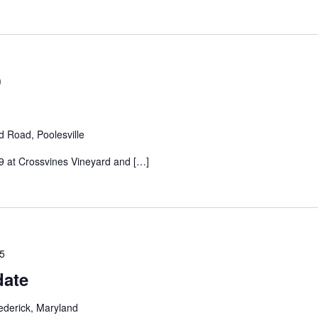
m
d Road, Poolesville
 at Crossvines Vineyard and […]
25
date
ederick, Maryland