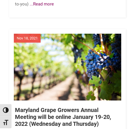
to-you)
...Read more
Nov 18, 2021
Maryland Grape Growers Annual
TOGGLE HIGH CONTRAST
Meeting will be online January 19-20,
2022 (Wednesday and Thursday)
TOGGLE FONT SIZE