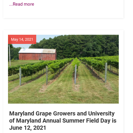
...Read more
May 14, 2021
Maryland Grape Growers and University
of Maryland Annual Summer Field Day is
June 12, 2021