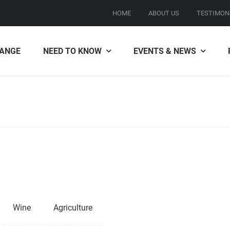
HOME
ABOUT US
TESTIMON
ANGE
NEED TO KNOW
EVENTS & NEWS
Wine
Agriculture