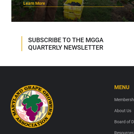
Learn More
SUBSCRIBE TO THE MGGA
QUARTERLY NEWSLETTER
MENU
Footer
Membersh
About Us
Board of D
Resources