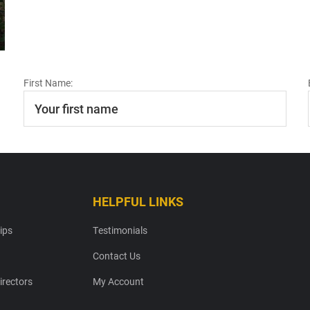
First Name:
HELPFUL LINKS
ips
Testimonials
Contact Us
irectors
My Account