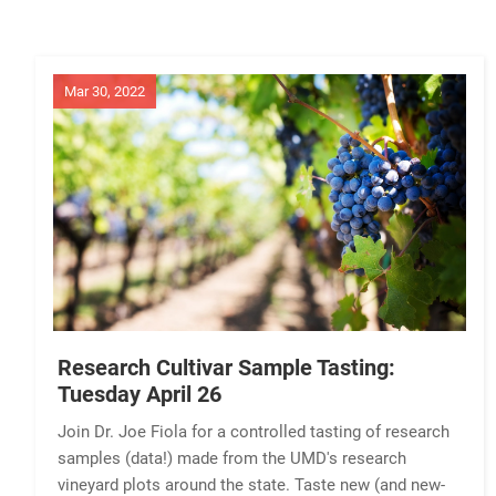
Mar 30, 2022
Research Cultivar Sample Tasting:
Tuesday April 26
Join Dr. Joe Fiola for a controlled tasting of research
samples (data!) made from the UMD's research
vineyard plots around the state. Taste new (and new-