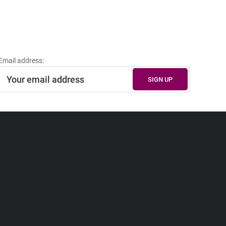
Email address: