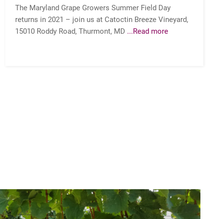
The Maryland Grape Growers Summer Field Day
returns in 2021 – join us at Catoctin Breeze Vineyard,
15010 Roddy Road, Thurmont, MD
...Read more