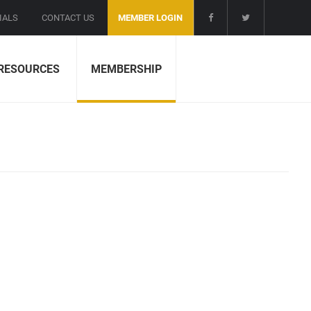
IALS
CONTACT US
MEMBER LOGIN
RESOURCES
MEMBERSHIP