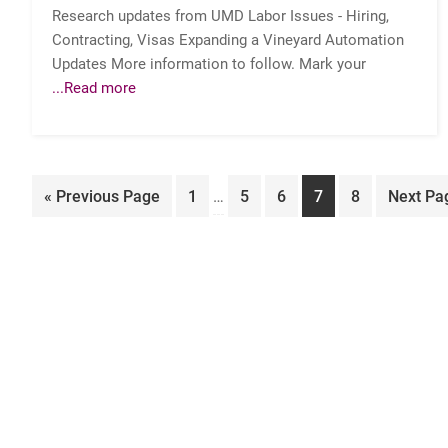
Research updates from UMD Labor Issues - Hiring,
Contracting, Visas Expanding a Vineyard Automation
Updates More information to follow. Mark your
...Read more
Interim
Go
Page
Page
Page
Page
Page
Go
«
Previous Page
1
…
5
6
7
8
Next Pa
pages
to
to
omitted