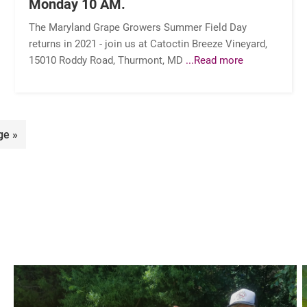
Monday 10 AM.
The Maryland Grape Growers Summer Field Day
returns in 2021 - join us at Catoctin Breeze Vineyard,
15010 Roddy Road, Thurmont, MD
...Read more
ge »