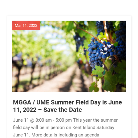
Mar 11, 2022
MGGA / UME Summer Field Day is June
11, 2022 – Save the Date
June 11 @ 8:00 am - 5:00 pm This year the summer
field day will be in person on Kent Island Saturday
June 11. More details including an agenda