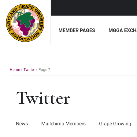
Skip
Skip
to
to
MEMBER PAGES
MGGA EXCH
primary
main
navigation
content
Maryland
Non-
Grape
profit
Growers
organization
of
Home
»
Twitter
»
Page 7
grape
growers
Twitter
and
winemakers
in
Maryland.
News
Mailchimp Members
Grape Growing