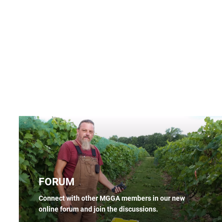
FORUM
Connect with other MGGA members in our new
online forum and join the discussions.