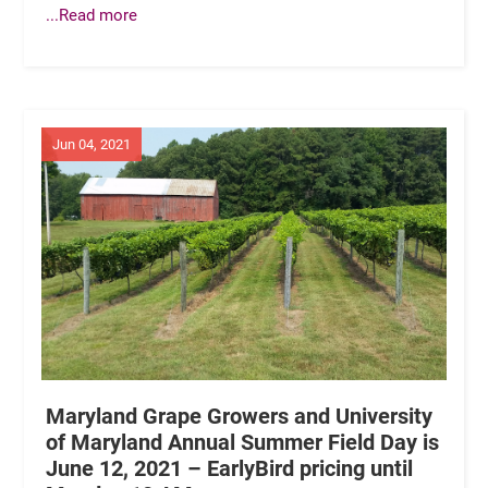
...Read more
Jun 04, 2021
Maryland Grape Growers and University
of Maryland Annual Summer Field Day is
June 12, 2021 – EarlyBird pricing until