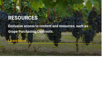
RESOURCES
Exclusive access to content and resources, such as
Grape Purchasing Contracts.
Learn More