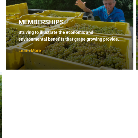
MEMBERSHIPS
Striving to illustrate the economic and
environmental benefits that grape growing provide.
Learn More