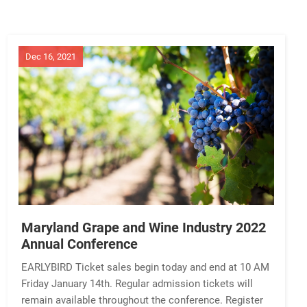
Dec 16, 2021
Maryland Grape and Wine Industry 2022
Annual Conference
EARLYBIRD Ticket sales begin today and end at 10 AM
Friday January 14th. Regular admission tickets will
remain available throughout the conference. Register